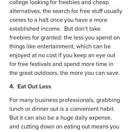
college looking for freebies and cheap
alternatives, the search for free stuff usually
comes to a halt once you have a more
established income. But don’t take
freebies for granted: the less you spend on
things like entertainment, which can be
enjoyed at no cost if you keep an eye out
for free festivals and spend more time in
the great outdoors, the more you can save.
4. Eat Out Less
For many business professionals, grabbing
lunch or dinner out is a convenient habit.
But it can also be a huge daily expense,
and cutting down on eating out means you