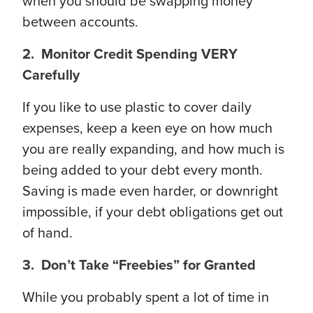
when you should be swapping money
between accounts.
2. Monitor Credit Spending VERY
Carefully
If you like to use plastic to cover daily
expenses, keep a keen eye on how much
you are really expanding, and how much is
being added to your debt every month.
Saving is made even harder, or downright
impossible, if your debt obligations get out
of hand.
3. Don’t Take “Freebies” for Granted
While you probably spent a lot of time in