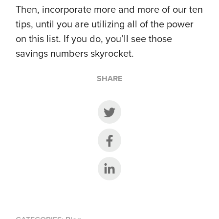
Then, incorporate more and more of our ten
tips, until you are utilizing all of the power
on this list. If you do, you’ll see those
savings numbers skyrocket.
SHARE
Share on Twitter
Share on Facebook
Share on LinkedIn