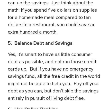
can up the savings. Just think about the
math: if you spend five dollars on supplies
for a homemade meal compared to ten
dollars in a restaurant, you could save an
extra hundred a month.
5. Balance Debt and Savings
Yes, it’s smart to have as little consumer
debt as possible, and not run those credit
cards up. But if you have no emergency
savings fund, all the free credit in the world
might not be able to help you. Pay off your
debt as you can, but don’t skip the savings
entirely in pursuit of living debt free.