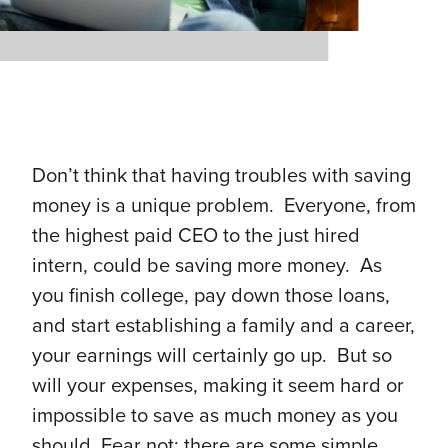
Don’t think that having troubles with saving
money is a unique problem. Everyone, from
the highest paid CEO to the just hired
intern, could be saving more money. As
you finish college, pay down those loans,
and start establishing a family and a career,
your earnings will certainly go up. But so
will your expenses, making it seem hard or
impossible to save as much money as you
should. Fear not: there are some simple