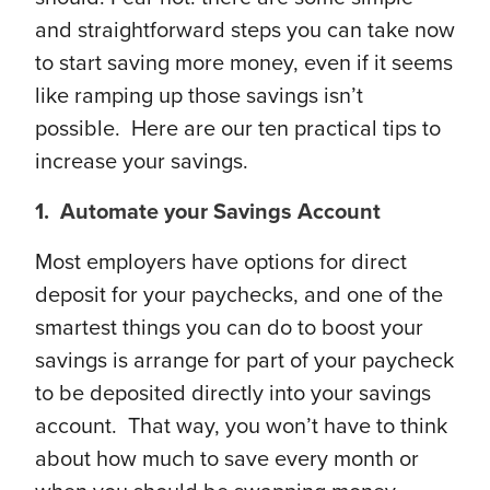
and straightforward steps you can take now
to start saving more money, even if it seems
like ramping up those savings isn’t
possible. Here are our ten practical tips to
increase your savings.
1. Automate your Savings Account
Most employers have options for direct
deposit for your paychecks, and one of the
smartest things you can do to boost your
savings is arrange for part of your paycheck
to be deposited directly into your savings
account. That way, you won’t have to think
about how much to save every month or