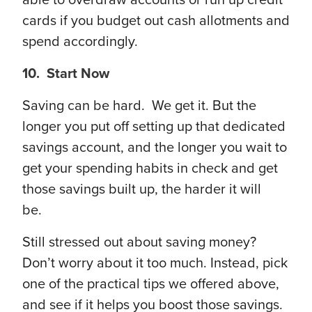
able to overdraw accounts or run up credit
cards if you budget out cash allotments and
spend accordingly.
10. Start Now
Saving can be hard. We get it. But the
longer you put off setting up that dedicated
savings account, and the longer you wait to
get your spending habits in check and get
those savings built up, the harder it will
be.
Still stressed out about saving money?
Don’t worry about it too much. Instead, pick
one of the practical tips we offered above,
and see if it helps you boost those savings.