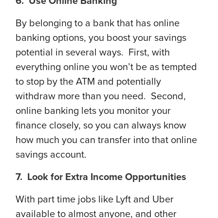
6. Use Online Banking
By belonging to a bank that has online
banking options, you boost your savings
potential in several ways. First, with
everything online you won’t be as tempted
to stop by the ATM and potentially
withdraw more than you need. Second,
online banking lets you monitor your
finance closely, so you can always know
how much you can transfer into that online
savings account.
7. Look for Extra Income Opportunities
With part time jobs like Lyft and Uber
available to almost anyone, and other