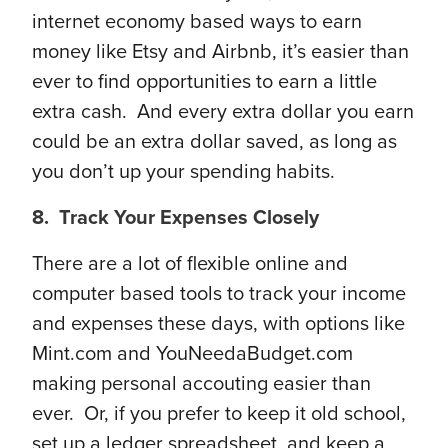
internet economy based ways to earn
money like Etsy and Airbnb, it’s easier than
ever to find opportunities to earn a little
extra cash. And every extra dollar you earn
could be an extra dollar saved, as long as
you don’t up your spending habits.
8. Track Your Expenses Closely
There are a lot of flexible online and
computer based tools to track your income
and expenses these days, with options like
Mint.com and YouNeedaBudget.com
making personal accouting easier than
ever. Or, if you prefer to keep it old school,
set up a ledger spreadsheet, and keep a