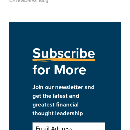
CATEGORIES:
Blog
Subscribe
for More
Join our newsletter and
get the latest and
greatest financial
thought leadership