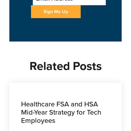
Related Posts
Healthcare FSA and HSA
Mid-Year Strategy for Tech
Employees