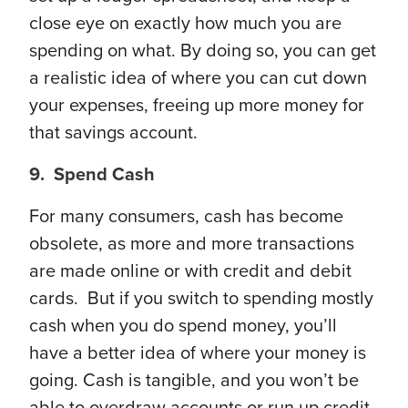
close eye on exactly how much you are
spending on what. By doing so, you can get
a realistic idea of where you can cut down
your expenses, freeing up more money for
that savings account.
9. Spend Cash
For many consumers, cash has become
obsolete, as more and more transactions
are made online or with credit and debit
cards. But if you switch to spending mostly
cash when you do spend money, you’ll
have a better idea of where your money is
going. Cash is tangible, and you won’t be