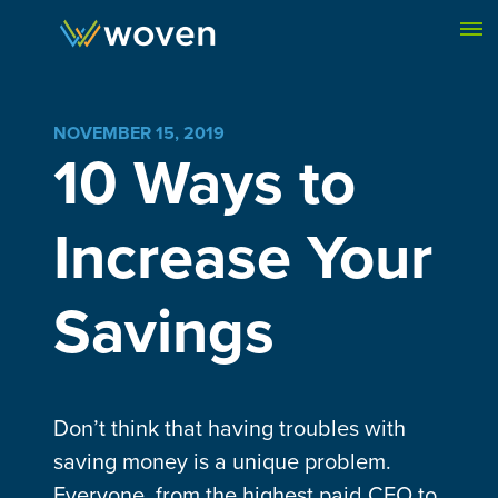
Skip to content
NOVEMBER 15, 2019
10 Ways to
Increase Your
Savings
Don’t think that having troubles with
saving money is a unique problem.
Everyone, from the highest paid CEO to