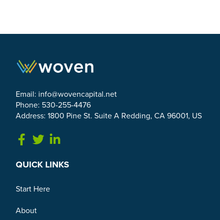
Email:
info@wovencapital.net
Phone: 530-255-4476
Address: 1800 Pine St. Suite A Redding, CA 96001, US
Link to Facebook
Link to Twitter
Link to Linkedin
QUICK LINKS
Start Here
About