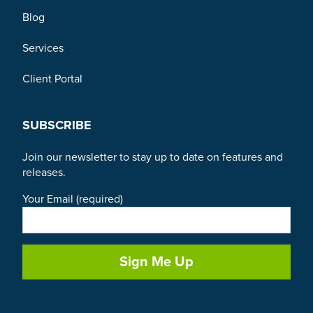
Blog
Services
Client Portal
SUBSCRIBE
Join our newsletter to stay up to date on features and
releases.
Your Email (required)