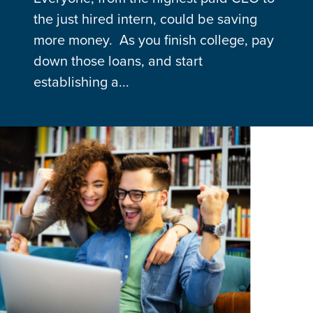
the just hired intern, could be saving
more money. As you finish college, pay
down those loans, and start
establishing a...