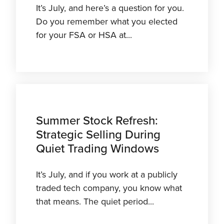
It’s July, and here’s a question for you.
Do you remember what you elected
for your FSA or HSA at...
Summer Stock Refresh:
Strategic Selling During
Quiet Trading Windows
It’s July, and if you work at a publicly
traded tech company, you know what
that means. The quiet period...