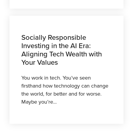
Socially Responsible
Investing in the AI Era:
Aligning Tech Wealth with
Your Values
You work in tech. You’ve seen
firsthand how technology can change
the world, for better and for worse.
Maybe you’re...