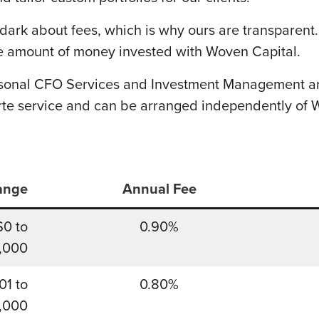
dark about fees, which is why ours are transparent
 amount of money invested with Woven Capital.
rsonal CFO Services and Investment Management are
rte service and can be arranged independently of 
ange
Annual Fee
$0 to
0.90%
,000
01 to
0.80%
,000