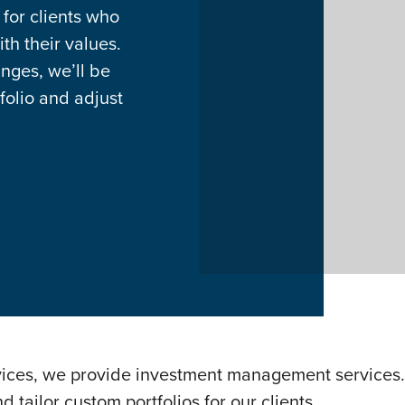
 for clients who
th their values.
anges, we’ll be
folio and adjust
vices, we provide investment management services. 
tailor custom portfolios for our clients.