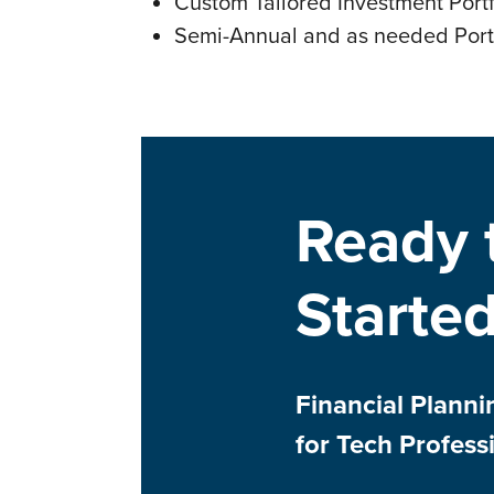
Custom Tailored Investment Portf
Semi-Annual and as needed Port
Ready 
Starte
Financial Plann
for Tech Profess