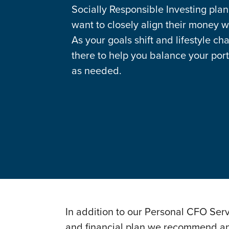
Socially Responsible Investing plan
want to closely align their money wi
As your goals shift and lifestyle ch
there to help you balance your port
as needed.
In addition to our Personal CFO Ser
and financial plan we recommend and 