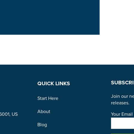
SUBSCRI
QUICK LINKS
Join our ne
Start Here
releases.
About
Your Email 
96001, US
Blog