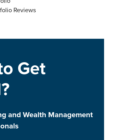
olio
folio Reviews
to Get
d?
ing and Wealth Management
ionals