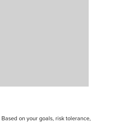
Based on your goals, risk tolerance,