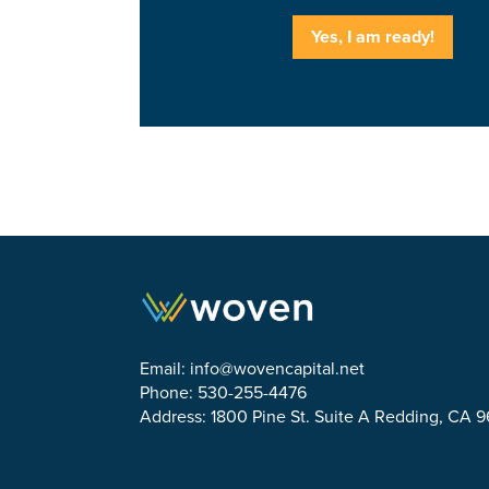
Yes, I am ready!
Email:
info@wovencapital.net
Phone: 530-255-4476
Address: 1800 Pine St. Suite A Redding, CA 
Link to Facebook
Link to Twitter
Link to Linkedin