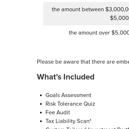
the amount between $3,000,0
$5,000
the amount over $5,00
Please be aware that there are emb
What’s Included
Goals Assessment
Risk Tolerance Quiz
Fee Audit
Tax Liability Scan*