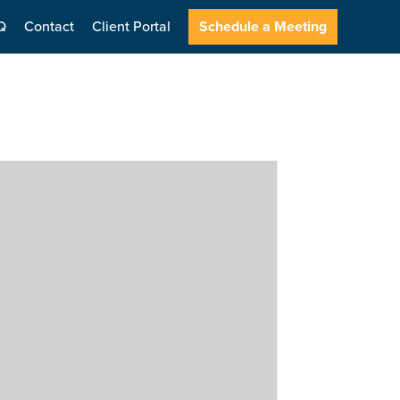
Q
Contact
Client Portal
Schedule a Meeting