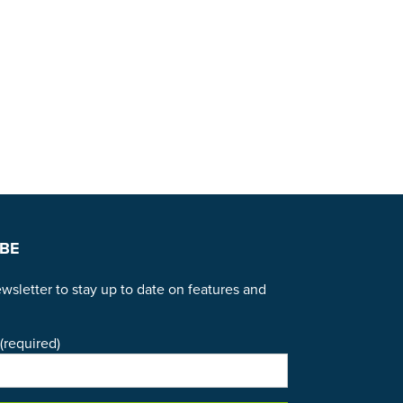
BE
wsletter to stay up to date on features and
(required)