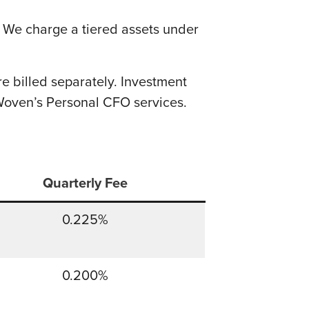
. We charge a tiered assets under
 billed separately. Investment
Woven’s Personal CFO services.
Quarterly Fee
0.225%
0.200%