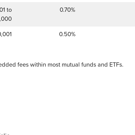
01 to
0.70%
,000
0,001
0.50%
edded fees within most mutual funds and ETFs.