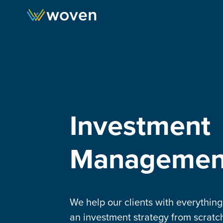
Skip to content
Investment
Managemen
We help our clients with everythin
an investment strategy from scratch