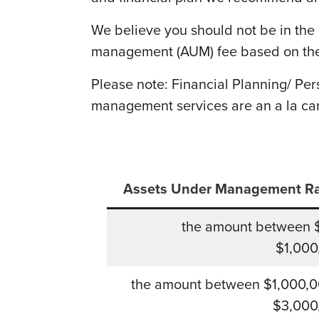
We believe you should not be in the 
management (AUM) fee based on the
Please note: Financial Planning/ Pe
management services are an a la ca
Assets Under Management R
the amount between 
$1,000
the amount between $1,000,0
$3,000