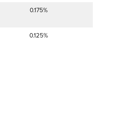
0.175%
0.125%