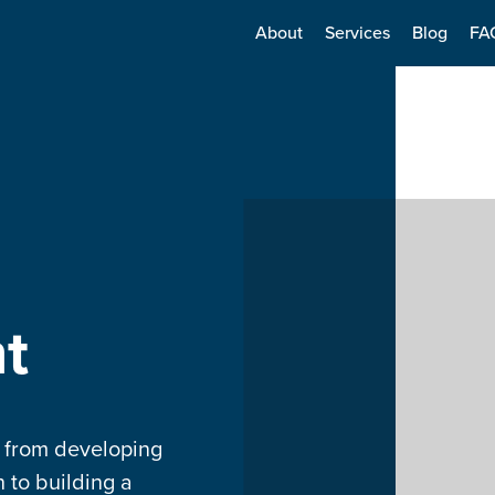
About
Services
Blog
FA
t
g from developing
 to building a