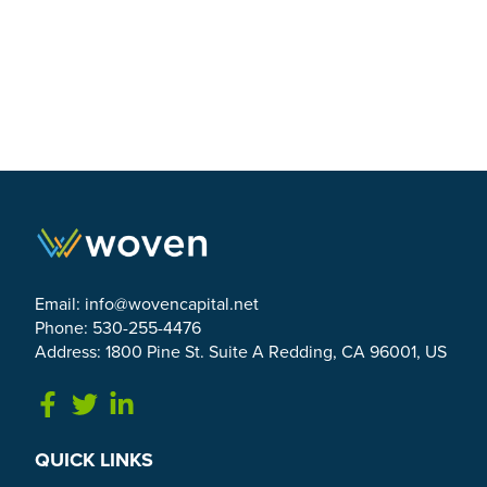
Email:
info@wovencapital.net
Phone: 530-255-4476
Address: 1800 Pine St. Suite A Redding, CA 96001, US
Link to Facebook
Link to Twitter
Link to Linkedin
QUICK LINKS