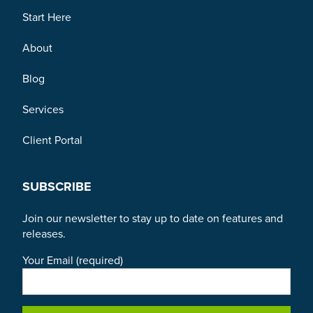
Start Here
About
Blog
Services
Client Portal
SUBSCRIBE
Join our newsletter to stay up to date on features and
releases.
Your Email (required)