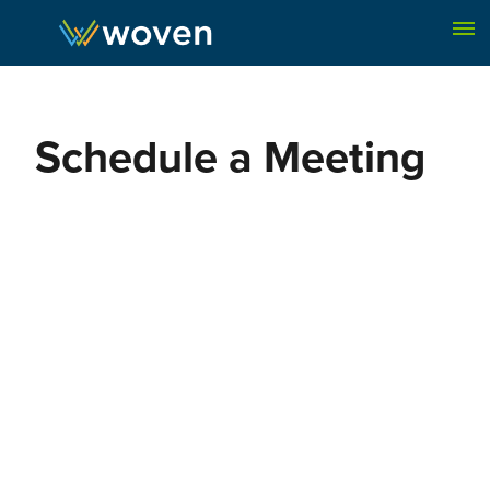
Skip to content
Schedule a Meeting