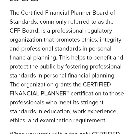
The Certified Financial Planner Board of
Standards, commonly referred to as the
CFP Board, is a professional regulatory
organization that promotes ethics, integrity
and professional standards in personal
financial planning. This helps to benefit and
protect the public by fostering professional
standards in personal financial planning.
The organization grants the CERTIFIED
FINANCIAL PLANNER™ certification to those
professionals who meet its stringent
standards in education, work experience,
ethics, and examination requirement.