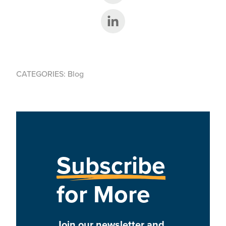
Share on LinkedIn
CATEGORIES:
Blog
Subscribe
for More
Join our newsletter and