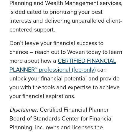
Planning and Wealth Management services,
is dedicated to prioritizing your best
interests and delivering unparalleled client-
centered support.
Don’t leave your financial success to
chance – reach out to Woven today to learn
more about how a
CERTIFIED FINANCIAL
PLANNER™ professional (fee-only)
can
unlock your financial potential and provide
you with the tools and expertise to achieve
your financial aspirations.
Disclaimer:
Certified Financial Planner
Board of Standards Center for Financial
Planning, Inc. owns and licenses the