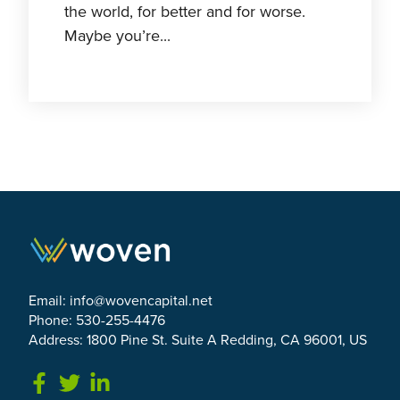
the world, for better and for worse.
Maybe you’re...
Email:
info@wovencapital.net
Phone: 530-255-4476
Address: 1800 Pine St. Suite A Redding, CA 96001, US
Link to Facebook
Link to Twitter
Link to Linkedin