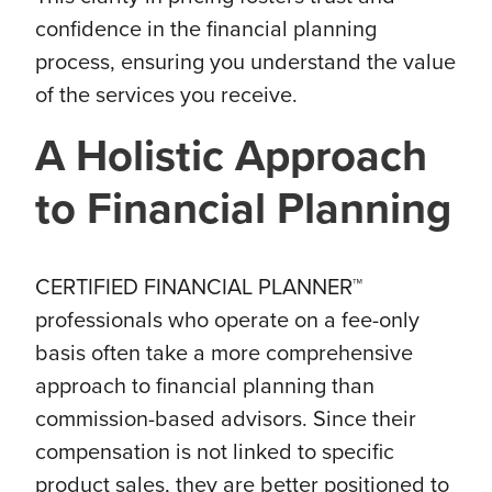
confidence in the financial planning
process, ensuring you understand the value
of the services you receive.
A Holistic Approach
to Financial Planning
CERTIFIED FINANCIAL PLANNER™
professionals who operate on a fee-only
basis often take a more comprehensive
approach to financial planning than
commission-based advisors. Since their
compensation is not linked to specific
product sales, they are better positioned to