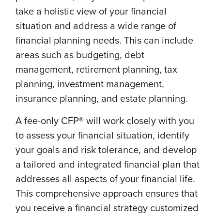
take a holistic view of your financial
situation and address a wide range of
financial planning needs. This can include
areas such as budgeting, debt
management, retirement planning, tax
planning, investment management,
insurance planning, and estate planning.
A fee-only CFP® will work closely with you
to assess your financial situation, identify
your goals and risk tolerance, and develop
a tailored and integrated financial plan that
addresses all aspects of your financial life.
This comprehensive approach ensures that
you receive a financial strategy customized