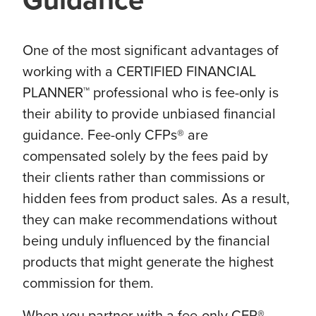
One of the most significant advantages of
working with a CERTIFIED FINANCIAL
PLANNER™ professional who is fee-only is
their ability to provide unbiased financial
guidance. Fee-only CFPs® are
compensated solely by the fees paid by
their clients rather than commissions or
hidden fees from product sales. As a result,
they can make recommendations without
being unduly influenced by the financial
products that might generate the highest
commission for them.
When you partner with a fee-only CFP®,