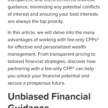
guidance, minimizing any potential conflicts
of interest and ensuring your best interests
are always the top priority.
In this article, we will delve into the many
advantages of working with fee-only CFPs®
for effective and personalized wealth
management. From transparent pricing to
tailored financial strategies, discover how
partnering with a fee-only CFP® can help
you unlock your financial potential and
secure a prosperous future.
Unbiased Financial
Guidance