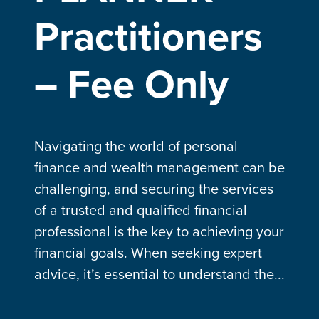
Practitioners
– Fee Only
Navigating the world of personal
finance and wealth management can be
challenging, and securing the services
of a trusted and qualified financial
professional is the key to achieving your
financial goals. When seeking expert
advice, it’s essential to understand the...