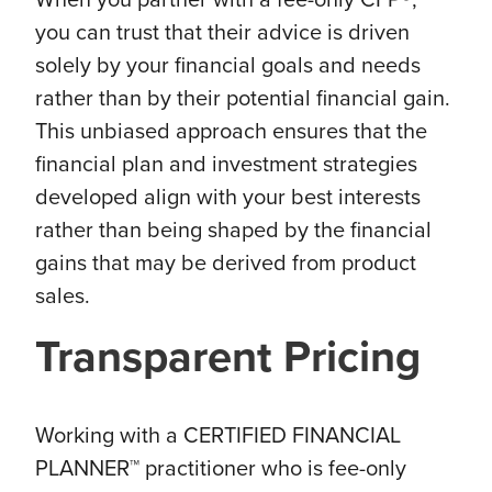
you can trust that their advice is driven
solely by your financial goals and needs
rather than by their potential financial gain.
This unbiased approach ensures that the
financial plan and investment strategies
developed align with your best interests
rather than being shaped by the financial
gains that may be derived from product
sales.
Transparent Pricing
Working with a CERTIFIED FINANCIAL
PLANNER™ practitioner who is fee-only