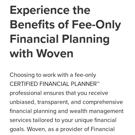
Experience the
Benefits of Fee-Only
Financial Planning
with Woven
Choosing to work with a fee-only
CERTIFIED FINANCIAL PLANNER™
professional ensures that you receive
unbiased, transparent, and comprehensive
financial planning and wealth management
services tailored to your unique financial
goals. Woven, as a provider of Financial