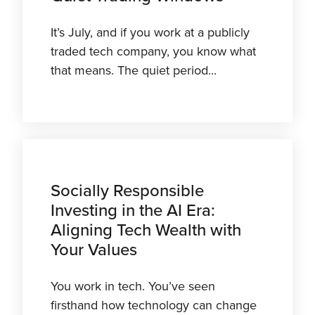
It’s July, and if you work at a publicly
traded tech company, you know what
that means. The quiet period...
Socially Responsible
Investing in the AI Era:
Aligning Tech Wealth with
Your Values
You work in tech. You’ve seen
firsthand how technology can change