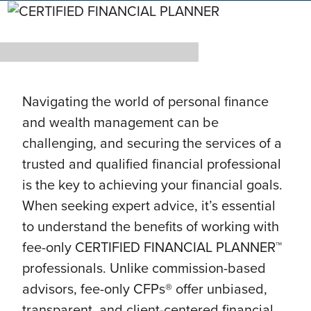
Navigating the world of personal finance
and wealth management can be
challenging, and securing the services of a
trusted and qualified financial professional
is the key to achieving your financial goals.
When seeking expert advice, it’s essential
to understand the benefits of working with
fee-only CERTIFIED FINANCIAL PLANNER™
professionals. Unlike commission-based
advisors, fee-only CFPs® offer unbiased,
transparent, and client-centered financial