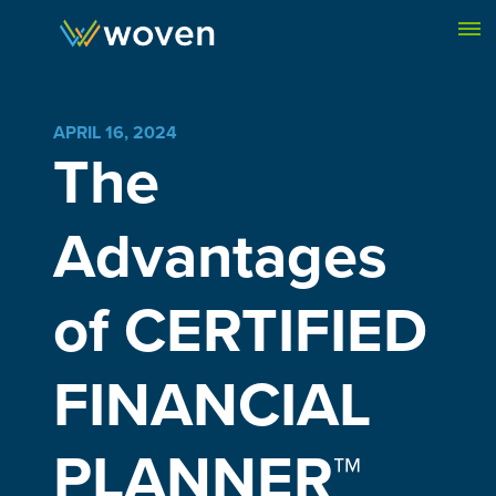
Skip to content
APRIL 16, 2024
The
Advantages
of CERTIFIED
FINANCIAL
PLANNER™