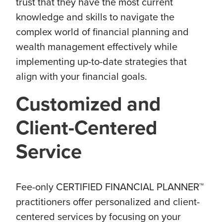
trust that they have the most current
knowledge and skills to navigate the
complex world of financial planning and
wealth management effectively while
implementing up-to-date strategies that
align with your financial goals.
Customized and
Client-Centered
Service
Fee-only CERTIFIED FINANCIAL PLANNER™
practitioners offer personalized and client-
centered services by focusing on your