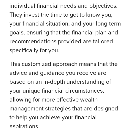
individual financial needs and objectives.
They invest the time to get to know you,
your financial situation, and your long-term
goals, ensuring that the financial plan and
recommendations provided are tailored
specifically for you.
This customized approach means that the
advice and guidance you receive are
based on an in-depth understanding of
your unique financial circumstances,
allowing for more effective wealth
management strategies that are designed
to help you achieve your financial
aspirations.