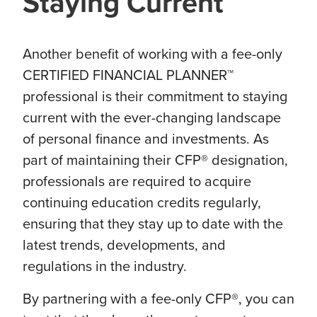
Staying Current
Another benefit of working with a fee-only
CERTIFIED FINANCIAL PLANNER™
professional is their commitment to staying
current with the ever-changing landscape
of personal finance and investments. As
part of maintaining their CFP® designation,
professionals are required to acquire
continuing education credits regularly,
ensuring that they stay up to date with the
latest trends, developments, and
regulations in the industry.
By partnering with a fee-only CFP®, you can