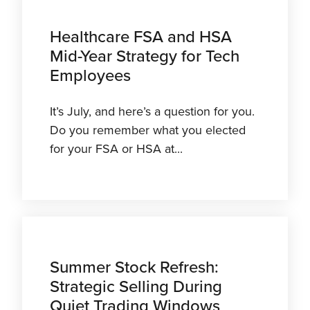
Healthcare FSA and HSA
Mid-Year Strategy for Tech
Employees
It’s July, and here’s a question for you.
Do you remember what you elected
for your FSA or HSA at...
Summer Stock Refresh:
Strategic Selling During
Quiet Trading Windows