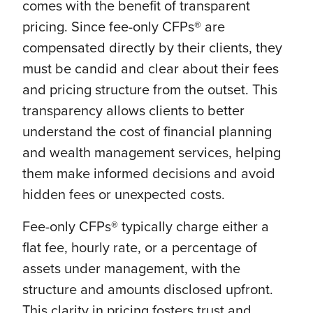
comes with the benefit of transparent
pricing. Since fee-only CFPs® are
compensated directly by their clients, they
must be candid and clear about their fees
and pricing structure from the outset. This
transparency allows clients to better
understand the cost of financial planning
and wealth management services, helping
them make informed decisions and avoid
hidden fees or unexpected costs.
Fee-only CFPs® typically charge either a
flat fee, hourly rate, or a percentage of
assets under management, with the
structure and amounts disclosed upfront.
This clarity in pricing fosters trust and