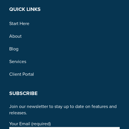
QUICK LINKS
Start Here
About
Blog
Services
Client Portal
SUBSCRIBE
Join our newsletter to stay up to date on features and
releases.
Your Email (required)