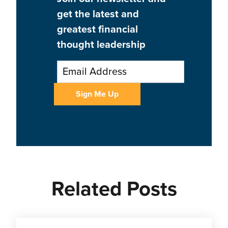
get the latest and
greatest financial
thought leadership
Related Posts