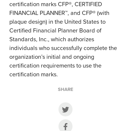
certification marks CFP®, CERTIFIED
FINANCIAL PLANNER™, and CFP® (with
plaque design) in the United States to
Certified Financial Planner Board of
Standards, Inc., which authorizes
individuals who successfully complete the
organization’s initial and ongoing
certification requirements to use the
certification marks.
SHARE
Share on Twitter
Share on Facebook