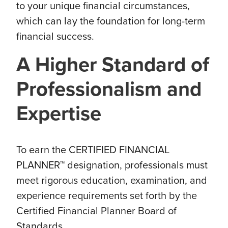
to your unique financial circumstances,
which can lay the foundation for long-term
financial success.
A Higher Standard of
Professionalism and
Expertise
To earn the CERTIFIED FINANCIAL
PLANNER™ designation, professionals must
meet rigorous education, examination, and
experience requirements set forth by the
Certified Financial Planner Board of
Standards.