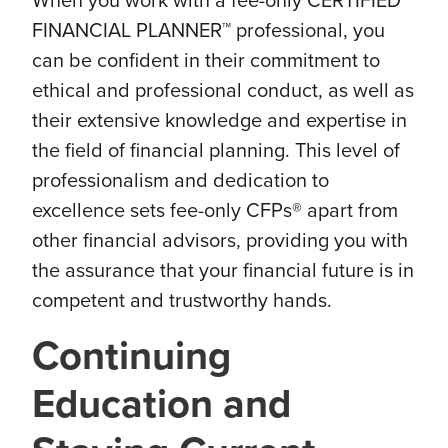
When you work with a fee-only CERTIFIED
FINANCIAL PLANNER™ professional, you
can be confident in their commitment to
ethical and professional conduct, as well as
their extensive knowledge and expertise in
the field of financial planning. This level of
professionalism and dedication to
excellence sets fee-only CFPs® apart from
other financial advisors, providing you with
the assurance that your financial future is in
competent and trustworthy hands.
Continuing
Education and