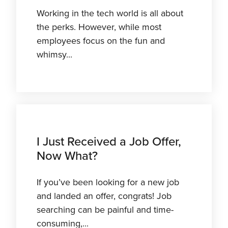
Working in the tech world is all about
the perks. However, while most
employees focus on the fun and
whimsy...
I Just Received a Job Offer,
Now What?
If you’ve been looking for a new job
and landed an offer, congrats! Job
searching can be painful and time-
consuming,...