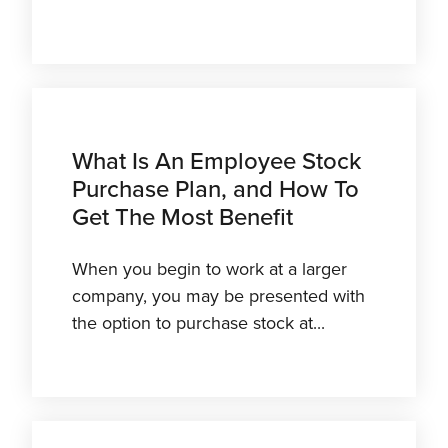
What Is An Employee Stock
Purchase Plan, and How To
Get The Most Benefit
When you begin to work at a larger
company, you may be presented with
the option to purchase stock at...