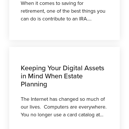
When it comes to saving for
retirement, one of the best things you
can do is contribute to an IRA....
Keeping Your Digital Assets
in Mind When Estate
Planning
The Internet has changed so much of
our lives. Computers are everywhere.
You no longer use a card catalog at...