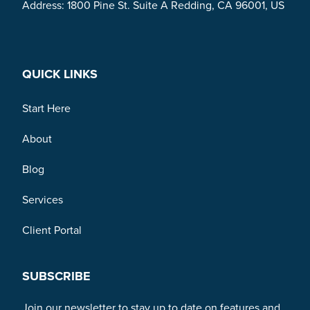
Address: 1800 Pine St. Suite A Redding, CA 96001, US
Link to Facebook
Link to Twitter
Link to Linkedin
QUICK LINKS
Start Here
About
Blog
Services
Client Portal
SUBSCRIBE
Join our newsletter to stay up to date on features and