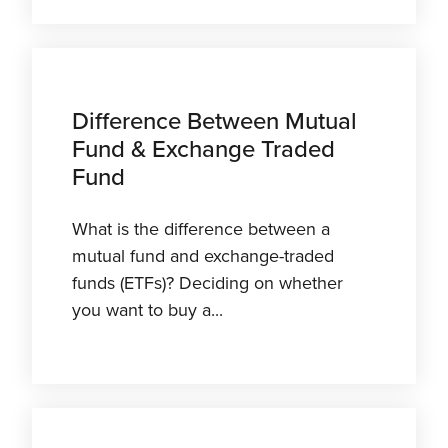
Difference Between Mutual
Fund & Exchange Traded
Fund
What is the difference between a
mutual fund and exchange-traded
funds (ETFs)? Deciding on whether
you want to buy a...