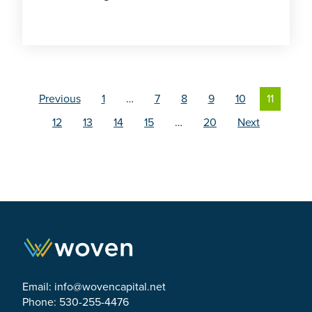
Previous
1
…
7
8
9
10
11
12
13
14
15
…
20
Next
Email:
info@wovencapital.net
Phone: 530-255-4476