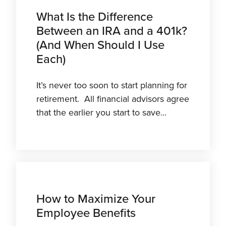
What Is the Difference
Between an IRA and a 401k?
(And When Should I Use
Each)
It’s never too soon to start planning for
retirement. All financial advisors agree
that the earlier you start to save...
How to Maximize Your
Employee Benefits