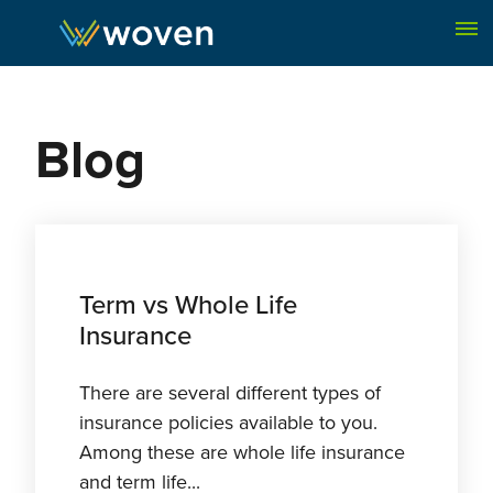
Skip to content
Blog
Term vs Whole Life
Insurance
There are several different types of
insurance policies available to you.
Among these are whole life insurance
and term life...