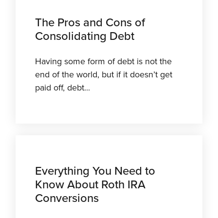
The Pros and Cons of
Consolidating Debt
Having some form of debt is not the
end of the world, but if it doesn’t get
paid off, debt...
Everything You Need to
Know About Roth IRA
Conversions