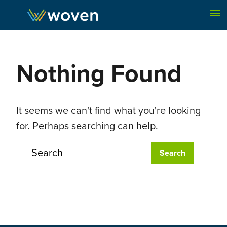
Skip to content
Nothing Found
It seems we can't find what you're looking
for. Perhaps searching can help.
To search this site, enter a search term