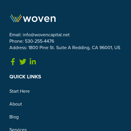
Email:
info@wovencapital.net
Phone: 530-255-4476
Address: 1800 Pine St. Suite A Redding, CA 96001, US
Link to Facebook
Link to Twitter
Link to Linkedin
QUICK LINKS
Start Here
About
Blog
Services