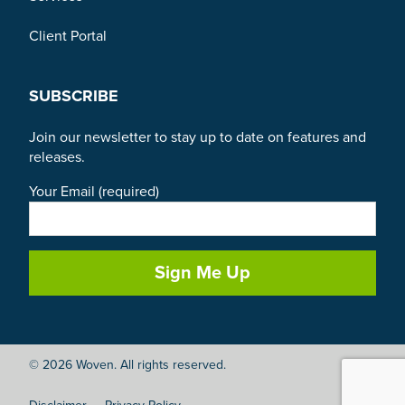
Client Portal
SUBSCRIBE
Join our newsletter to stay up to date on features and
releases.
Your Email (required)
© 2026 Woven. All rights reserved.