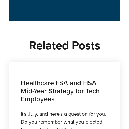
Related Posts
Healthcare FSA and HSA
Mid-Year Strategy for Tech
Employees
It’s July, and here’s a question for you.
Do you remember what you elected