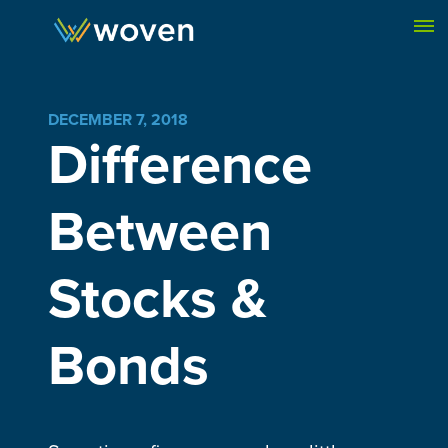
Skip to content
DECEMBER 7, 2018
Difference
Between
Stocks &
Bonds