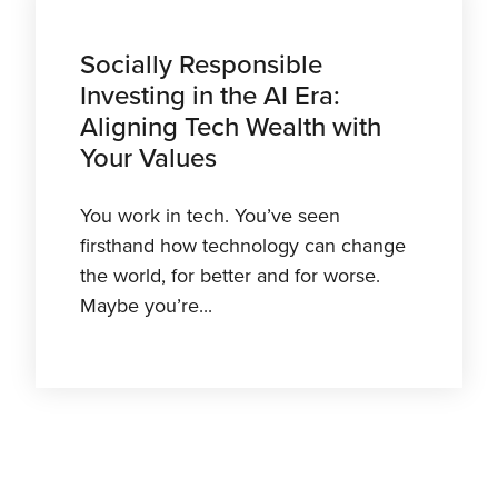
Socially Responsible
Investing in the AI Era:
Aligning Tech Wealth with
Your Values
You work in tech. You’ve seen
firsthand how technology can change
the world, for better and for worse.
Maybe you’re...