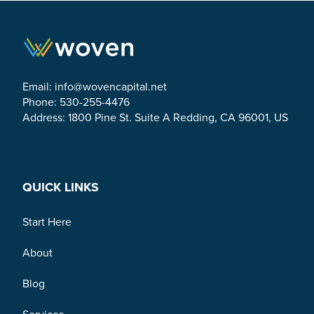
Email:
info@wovencapital.net
Phone: 530-255-4476
Address: 1800 Pine St. Suite A Redding, CA 96001, US
Link to Facebook
Link to Twitter
Link to Linkedin
QUICK LINKS
Start Here
About
Blog