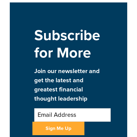
Subscribe
for More
Join our newsletter and
get the latest and
greatest financial
thought leadership