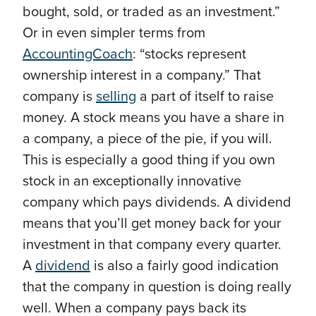
bought, sold, or traded as an investment.”
Or in even simpler terms from
AccountingCoach
: “stocks represent
ownership interest in a company.” That
company is
selling
a part of itself to raise
money. A stock means you have a share in
a company, a piece of the pie, if you will.
This is especially a good thing if you own
stock in an exceptionally innovative
company which pays dividends. A dividend
means that you’ll get money back for your
investment in that company every quarter.
A
dividend
is also a fairly good indication
that the company in question is doing really
well. When a company pays back its