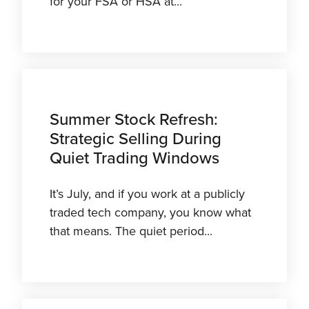
for your FSA or HSA at...
Summer Stock Refresh:
Strategic Selling During
Quiet Trading Windows
It’s July, and if you work at a publicly
traded tech company, you know what
that means. The quiet period...