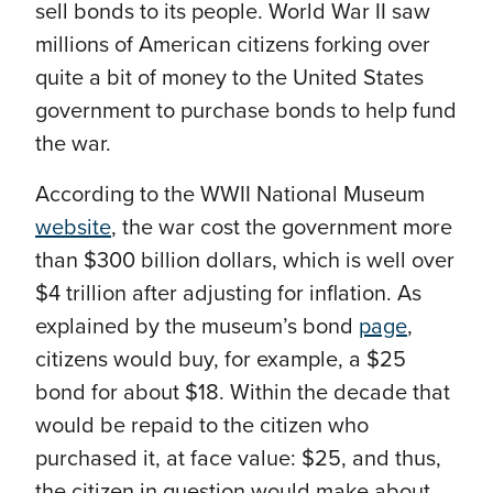
sell bonds to its people. World War II saw
millions of American citizens forking over
quite a bit of money to the United States
government to purchase bonds to help fund
the war.
According to the WWII National Museum
website
, the war cost the government more
than $300 billion dollars, which is well over
$4 trillion after adjusting for inflation. As
explained by the museum’s bond
page
,
citizens would buy, for example, a $25
bond for about $18. Within the decade that
would be repaid to the citizen who
purchased it, at face value: $25, and thus,
the citizen in question would make about