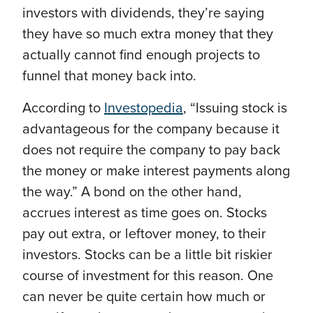
investors with dividends, they’re saying
they have so much extra money that they
actually cannot find enough projects to
funnel that money back into.
According to
Investopedia
,
“Issuing stock is
advantageous for the company because it
does not require the company to pay back
the money or make interest payments along
the way.” A bond on the other hand,
accrues interest as time goes on. Stocks
pay out extra, or leftover money, to their
investors. Stocks can be a little bit riskier
course of investment for this reason. One
can never be quite certain how much or