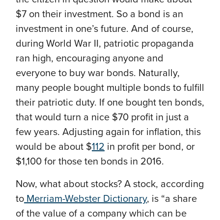
$7 on their investment. So a bond is an
investment in one’s future. And of course,
during World War II, patriotic propaganda
ran high, encouraging anyone and
everyone to buy war bonds. Naturally,
many people bought multiple bonds to fulfill
their patriotic duty. If one bought ten bonds,
that would turn a nice $70 profit in just a
few years. Adjusting again for inflation, this
would be about $
112
in profit per bond, or
$1,100 for those ten bonds in 2016.
Now, what about stocks?
A stock, according
to
Merriam-Webster Dictionary
, is “
a share
of the value of a company which can be