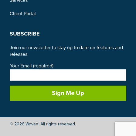
Services
Client Portal
SUBSCRIBE
Join our newsletter to stay up to date on features and
releases.
Your Email (required)
© 2026 Woven. All rights reserved.