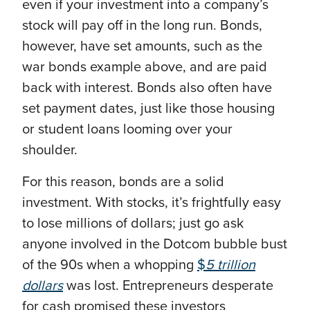
even if your investment into a company’s
stock will pay off in the long run. Bonds,
however, have set amounts, such as the
war bonds example above, and are paid
back with interest. Bonds also often have
set payment dates, just like those housing
or student loans looming over your
shoulder.
For this reason, bonds are a solid
investment. With stocks, it’s frightfully easy
to lose millions of dollars; just go ask
anyone involved in the Dotcom bubble bust
of the 90s when a whopping
$
5 trillion
dollars
was lost. Entrepreneurs desperate
for cash promised these investors