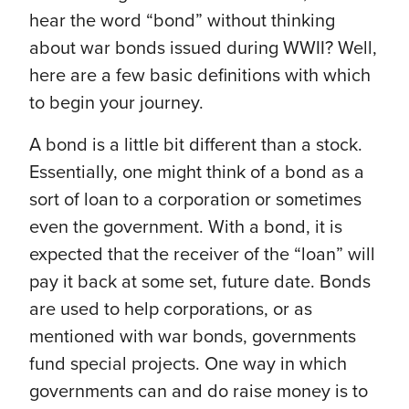
hear the word “bond” without thinking
about war bonds issued during WWII? Well,
here are a few basic definitions with which
to begin your journey.
A bond is a little bit different than a stock.
Essentially, one might think of a bond as a
sort of loan to a corporation or sometimes
even the government. With a bond, it is
expected that the receiver of the “loan” will
pay it back at some set, future date. Bonds
are used to help corporations, or as
mentioned with war bonds, governments
fund special projects. One way in which
governments can and do raise money is to