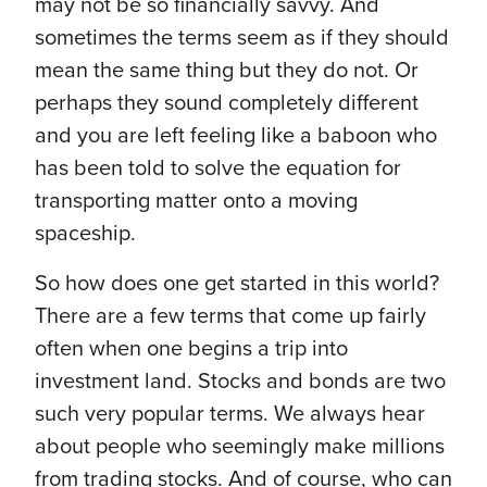
may not be so financially savvy. And
sometimes the terms seem as if they should
mean the same thing but they do not. Or
perhaps they sound completely different
and you are left feeling like a baboon who
has been told to solve the equation for
transporting matter onto a moving
spaceship.
So how does one get started in this world?
There are a few terms that come up fairly
often when one begins a trip into
investment land. Stocks and bonds are two
such very popular terms. We always hear
about people who seemingly make millions
from trading stocks. And of course, who can