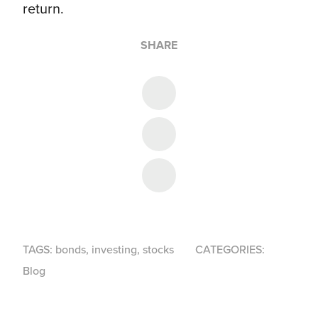
return.
SHARE
Share on Twitter
Share on Facebook
Share on LinkedIn
TAGS:
bonds
,
investing
,
stocks
CATEGORIES:
Blog