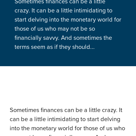
Sometimes finances can be a little
crazy. It can be a little intimidating to
start delving into the monetary world for
those of us who may not be so
financially savvy. And sometimes the
terms seem as if they should...
Sometimes finances can be a little crazy. It
can be a little intimidating to start delving
into the monetary world for those of us who