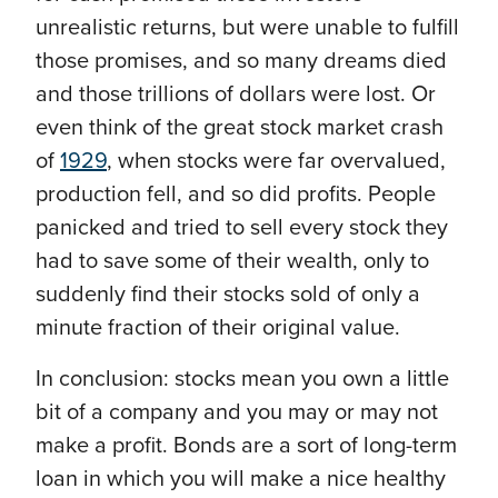
unrealistic returns, but were unable to fulfill
those promises, and so many dreams died
and those trillions of dollars were lost. Or
even think of the great stock market crash
of
1929
, when stocks were far overvalued,
production fell, and so did profits. People
panicked and tried to sell every stock they
had to save some of their wealth, only to
suddenly find their stocks sold of only a
minute fraction of their original value.
In conclusion: stocks mean you own a little
bit of a company and you may or may not
make a profit. Bonds are a sort of long-term
loan in which you will make a nice healthy