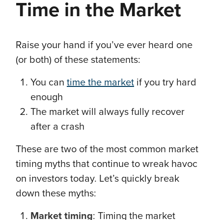
Time in the Market
Raise your hand if you’ve ever heard one
(or both) of these statements:
You can
time the market
if you try hard
enough
The market will always fully recover
after a crash
These are two of the most common market
timing myths that continue to wreak havoc
on investors today. Let’s quickly break
down these myths:
Market timing
: Timing the market