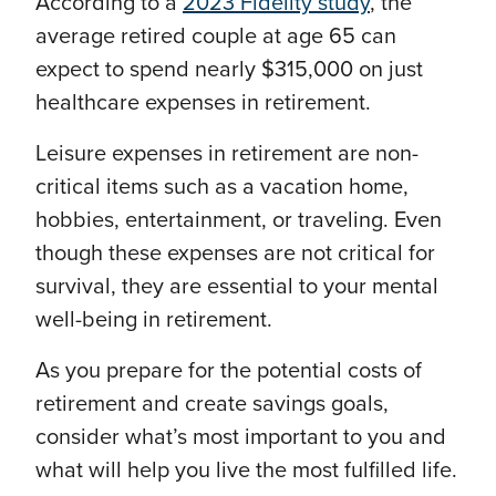
According to a
2023 Fidelity study
, the
average retired couple at age 65 can
expect to spend nearly $315,000 on just
healthcare expenses in retirement.
Leisure expenses in retirement are non-
critical items such as a vacation home,
hobbies, entertainment, or traveling. Even
though these expenses are not critical for
survival, they are essential to your mental
well-being in retirement.
As you prepare for the potential costs of
retirement and create savings goals,
consider what’s most important to you and
what will help you live the most fulfilled life.