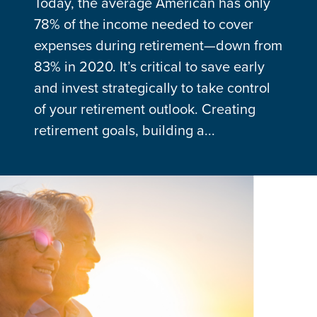
Today, the average American has only
78% of the income needed to cover
expenses during retirement—down from
83% in 2020. It’s critical to save early
and invest strategically to take control
of your retirement outlook. Creating
retirement goals, building a...