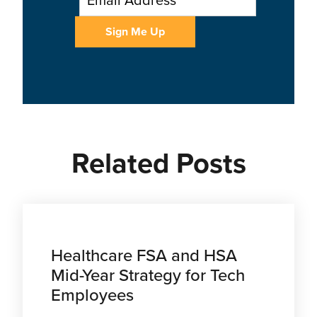
Related Posts
Healthcare FSA and HSA
Mid-Year Strategy for Tech
Employees