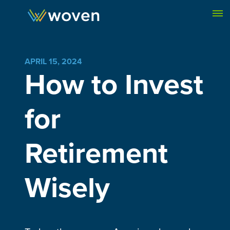
Skip to content
APRIL 15, 2024
How to Invest
for
Retirement
Wisely