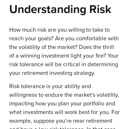
Understanding Risk
How much risk are you willing to take to
reach your goals? Are you comfortable with
the volatility of the market? Does the thrill
of a winning investment light your fire? Your
risk tolerance will be critical in determining
your retirement investing strategy.
Risk tolerance is your ability and
willingness to endure the market’s volatility,
impacting how you plan your portfolio and
what investments will work best for you. For
example, suppose you’re near retirement