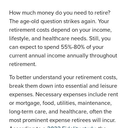
How much money do you need to retire?
The age-old question strikes again. Your
retirement costs depend on your income,
lifestyle, and healthcare needs. Still, you
can expect to spend 55%-80% of your
current annual income annually throughout
retirement.
To better understand your retirement costs,
break them down into essential and leisure
expenses. Necessary expenses include rent
or mortgage, food, utilities, maintenance,
long-term care, and healthcare, often the
most prominent expense retirees will incur.