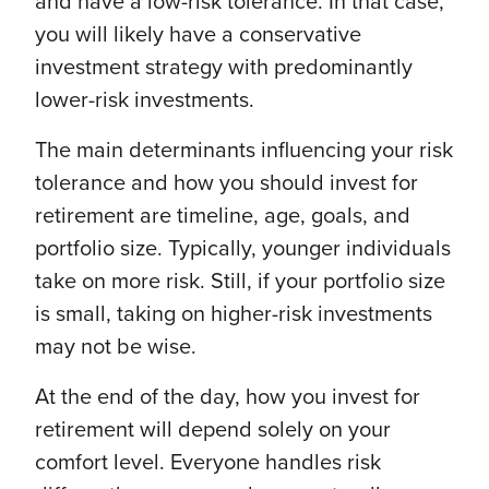
and have a low-risk tolerance. In that case,
you will likely have a conservative
investment strategy with predominantly
lower-risk investments.
The main determinants influencing your risk
tolerance and how you should invest for
retirement are timeline, age, goals, and
portfolio size. Typically, younger individuals
take on more risk. Still, if your portfolio size
is small, taking on higher-risk investments
may not be wise.
At the end of the day, how you invest for
retirement will depend solely on your
comfort level. Everyone handles risk