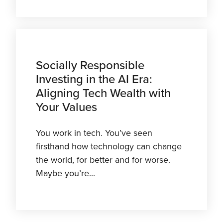
Socially Responsible
Investing in the AI Era:
Aligning Tech Wealth with
Your Values
You work in tech. You’ve seen
firsthand how technology can change
the world, for better and for worse.
Maybe you’re...