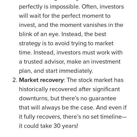
perfectly is impossible. Often, investors
will wait for the perfect moment to
invest, and the moment vanishes in the
blink of an eye. Instead, the best
strategy is to avoid trying to market
time. Instead, investors must work with
a trusted advisor, make an investment
plan, and start immediately.
Market recovery
: The stock market has
historically recovered after significant
downturns, but there’s no guarantee
that will always be the case. And even if
it fully recovers, there’s no set timeline—
it could take 30 years!