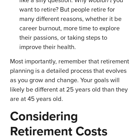
like a silly question. Why
wouldn’t
you
want to retire? But people retire for
many different reasons, whether it be
career burnout, more time to explore
their passions, or taking steps to
improve their health.
Most importantly, remember that retirement
planning is a detailed process that evolves
as you grow and change. Your goals will
likely be different at 25 years old than they
are at 45 years old.
Considering
Retirement Costs