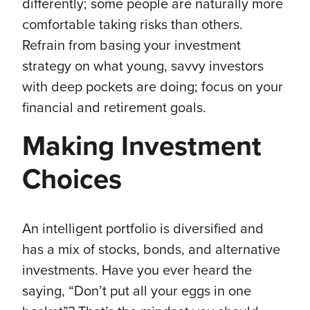
differently; some people are naturally more
comfortable taking risks than others.
Refrain from basing your investment
strategy on what young, savvy investors
with deep pockets are doing; focus on your
financial and retirement goals.
Making Investment
Choices
An intelligent portfolio is diversified and
has a mix of stocks, bonds, and alternative
investments. Have you ever heard the
saying, “Don’t put all your eggs in one