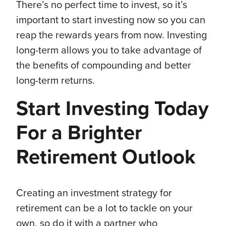
There’s no perfect time to invest, so it’s
important to start investing now so you can
reap the rewards years from now. Investing
long-term allows you to take advantage of
the benefits of compounding and better
long-term returns.
Start Investing Today
For a Brighter
Retirement Outlook
Creating an investment strategy for
retirement can be a lot to tackle on your
own, so do it with a partner who