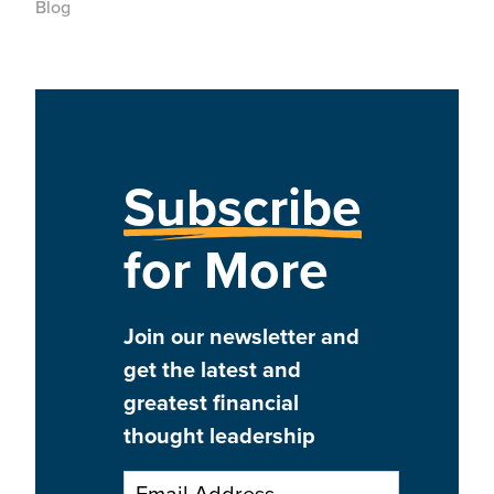
Blog
Subscribe
for More
Join our newsletter and
get the latest and
greatest financial
thought leadership