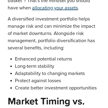
basket”? That’s the mindset you should
have when
allocating your assets
.
A diversified investment portfolio helps
manage risk and can minimize the impact
of market downturns. Alongside risk
management, portfolio diversification has
several benefits, including:
Enhanced potential returns
Long-term stability
Adaptability to changing markets
Protect against losses
Create better investment opportunities
Market Timing vs.