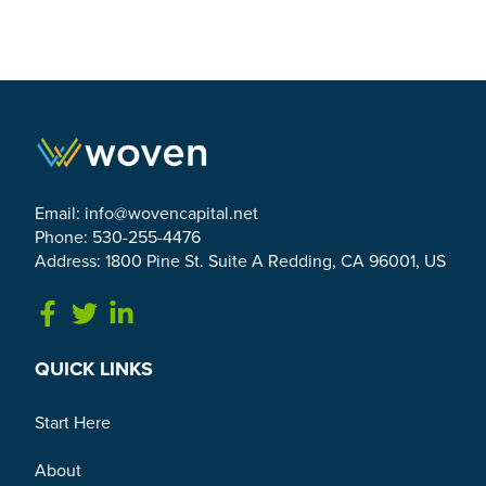
Email:
info@wovencapital.net
Phone: 530-255-4476
Address: 1800 Pine St. Suite A Redding, CA 96001, US
Link to Facebook
Link to Twitter
Link to Linkedin
QUICK LINKS
Start Here
About