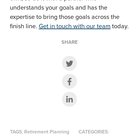
understands your goals and has the
expertise to bring those goals across the
finish line.
Get in touch with our team
today.
SHARE
Share on Twitter
Share on Facebook
Share on LinkedIn
TAGS:
Retirement Planning
CATEGORIES: