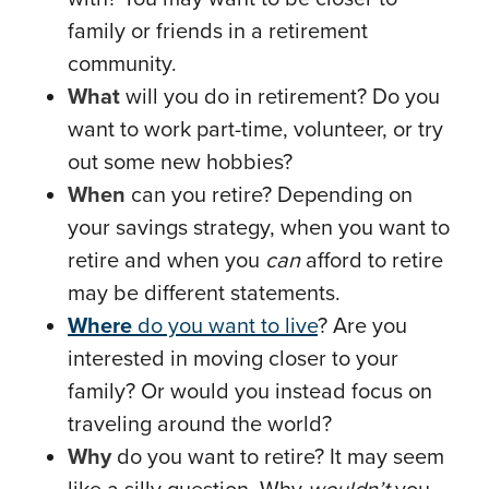
family or friends in a retirement
community.
What
will you do in retirement? Do you
want to work part-time, volunteer, or try
out some new hobbies?
When
can you retire? Depending on
your savings strategy, when you want to
retire and when you
can
afford to retire
may be different statements.
Where
do you want to live
? Are you
interested in moving closer to your
family? Or would you instead focus on
traveling around the world?
Why
do you want to retire? It may seem