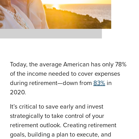
Today, the average American has only 78%
of the income needed to cover expenses
during retirement—down from
83%
in
2020.
It’s critical to save early and invest
strategically to take control of your
retirement outlook. Creating retirement
goals, building a plan to execute, and