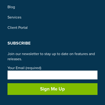
Blog
Services
Client Portal
SUBSCRIBE
Join our newsletter to stay up to date on features and
releases.
Your Email (required)