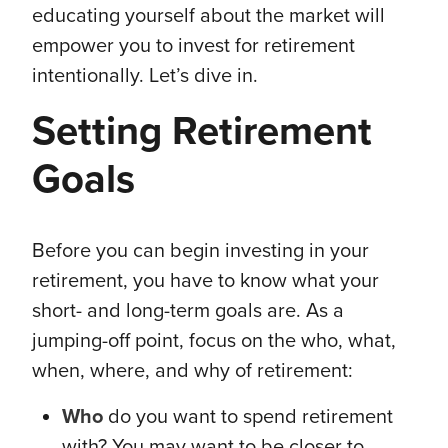
educating yourself about the market will
empower you to invest for retirement
intentionally. Let’s dive in.
Setting Retirement
Goals
Before you can begin investing in your
retirement, you have to know what your
short- and long-term goals are. As a
jumping-off point, focus on the who, what,
when, where, and why of retirement:
Who
do you want to spend retirement
with? You may want to be closer to