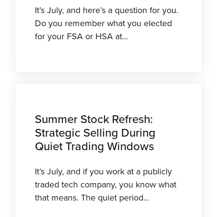
It’s July, and here’s a question for you.
Do you remember what you elected
for your FSA or HSA at...
Summer Stock Refresh:
Strategic Selling During
Quiet Trading Windows
It’s July, and if you work at a publicly
traded tech company, you know what
that means. The quiet period...