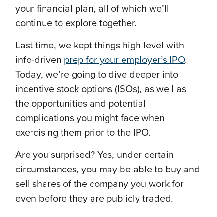
your financial plan, all of which we’ll
continue to explore together.
Last time, we kept things high level with
info-driven
prep for your employer’s IPO
.
Today, we’re going to dive deeper into
incentive stock options (ISOs), as well as
the opportunities and potential
complications you might face when
exercising them prior to the IPO.
Are you surprised? Yes, under certain
circumstances, you may be able to buy and
sell shares of the company you work for
even before they are publicly traded.