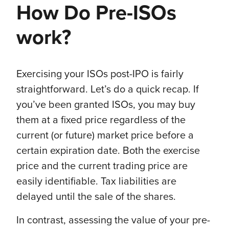
How Do Pre-ISOs
work?
Exercising your ISOs post-IPO is fairly
straightforward. Let’s do a quick recap. If
you’ve been granted ISOs, you may buy
them at a fixed price regardless of the
current (or future) market price before a
certain expiration date. Both the exercise
price and the current trading price are
easily identifiable. Tax liabilities are
delayed until the sale of the shares.
In contrast, assessing the value of your pre-