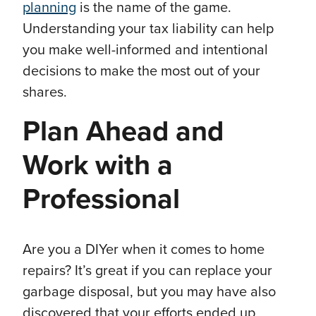
planning
is the name of the game.
Understanding your tax liability can help
you make well-informed and intentional
decisions to make the most out of your
shares.
Plan Ahead and
Work with a
Professional
Are you a DIYer when it comes to home
repairs? It’s great if you can replace your
garbage disposal, but you may have also
discovered that your efforts ended up