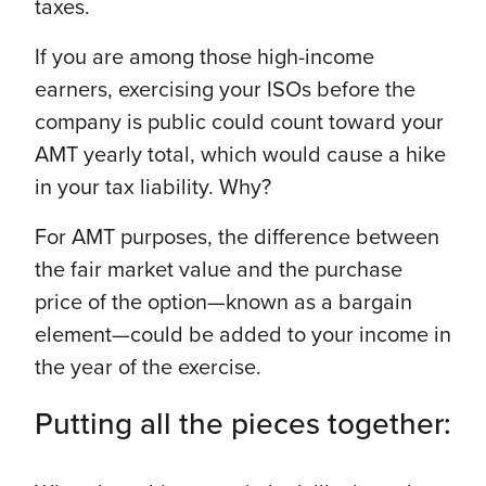
taxes.
If you are among those high-income
earners, exercising your ISOs before the
company is public could count toward your
AMT yearly total, which would cause a hike
in your tax liability. Why?
For AMT purposes, the difference between
the fair market value and the purchase
price of the option—known as a bargain
element—could be added to your income in
the year of the exercise.
Putting all the pieces together: