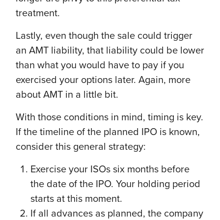
treatment.
Lastly, even though the sale could trigger
an AMT liability, that liability could be lower
than what you would have to pay if you
exercised your options later. Again, more
about AMT in a little bit.
With those conditions in mind, timing is key.
If the timeline of the planned IPO is known,
consider this general strategy:
Exercise your ISOs six months before
the date of the IPO. Your holding period
starts at this moment.
If all advances as planned, the company