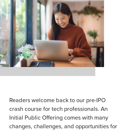
Readers welcome back to our pre-IPO
crash course for tech professionals. An
Initial Public Offering comes with many
changes, challenges, and opportunities for