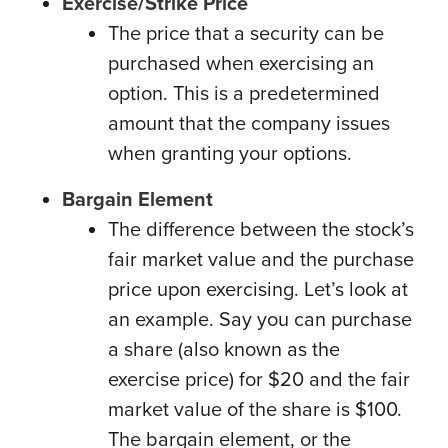
Exercise/Strike Price
The price that a security can be
purchased when exercising an
option. This is a predetermined
amount that the company issues
when granting your options.
Bargain Element
The difference between the stock’s
fair market value and the purchase
price upon exercising. Let’s look at
an example. Say you can purchase
a share (also known as the
exercise price) for $20 and the fair
market value of the share is $100.
The bargain element, or the