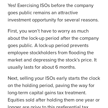
Yes! Exercising ISOs before the company
goes public remains an attractive
investment opportunity for several reasons.
First, you won’t have to worry as much
about the lock-up period after the company
goes public. A lock-up period prevents
employee stockholders from flooding the
market and depressing the stock’s price. It
usually lasts for about 6 months.
Next, selling your ISOs early starts the clock
on the holding period, paving the way for
long-term capital gains tax treatment.
Equities sold after holding them one year or
longer are privy to this preferential tax