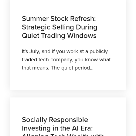
Summer Stock Refresh:
Strategic Selling During
Quiet Trading Windows
It’s July, and if you work at a publicly
traded tech company, you know what
that means. The quiet period...
Socially Responsible
Investing in the AI Era: