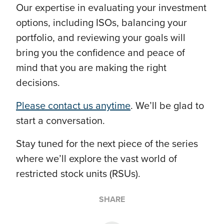
Our expertise in evaluating your investment
options, including ISOs, balancing your
portfolio, and reviewing your goals will
bring you the confidence and peace of
mind that you are making the right
decisions.
Please contact us anytime
. We’ll be glad to
start a conversation.
Stay tuned for the next piece of the series
where we’ll explore the vast world of
restricted stock units (RSUs).
SHARE