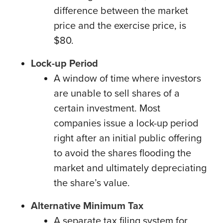
difference between the market
price and the exercise price, is
$80.
Lock-up Period
A window of time where investors
are unable to sell shares of a
certain investment. Most
companies issue a lock-up period
right after an initial public offering
to avoid the shares flooding the
market and ultimately depreciating
the share’s value.
Alternative Minimum Tax
A separate tax filing system for