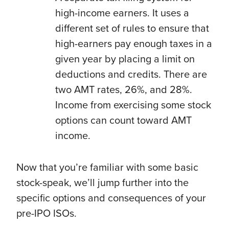
high-income earners. It uses a
different set of rules to ensure that
high-earners pay enough taxes in a
given year by placing a limit on
deductions and credits. There are
two AMT rates, 26%, and 28%.
Income from exercising some stock
options can count toward AMT
income.
Now that you’re familiar with some basic
stock-speak, we’ll jump further into the
specific options and consequences of your
pre-IPO ISOs.