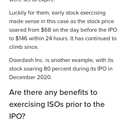
Luckily for them, early stock exercising
made sense in this case as the stock price
soared from $68 on the day before the IPO
to $146 within 24 hours. It has continued to
climb since.
Doordash Inc. is another example, with its
stock soaring 80 percent during its IPO in
December 2020.
Are there any benefits to
exercising ISOs prior to the
IPO?