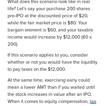
What does this scenario look like in real
life? Let’s say your purchase 200 shares
pre-IPO at the discounted price of $20,
while the fair market price is $80. Your
bargain element is $60, and your taxable
income would increase by $12,000 (60 x
200).
If this scenario applies to you, consider
whether or not you would have the liquidity
to pay taxes on the $12,000.
At the same time, exercising early could
mean a lower AMT than if you waited until
the stock increases in value after an IPO.
When it comes to equity compensation,
tax