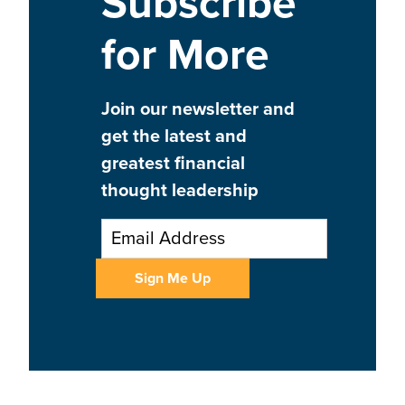
Subscribe
for More
Join our newsletter and
get the latest and
greatest financial
thought leadership