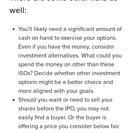
well:
You’ll likely need a significant amount of
cash on hand to exercise your options.
Even if you have the money, consider
investment alternatives. What could you
spend the money on other than these
ISOs? Decide whether other investment
options might be a better choice and
more aligned with your goals.
Should you want or need to sell your
shares before the IPO, you may not
easily find a buyer. Or the buyer is
offering a price you consider below fair