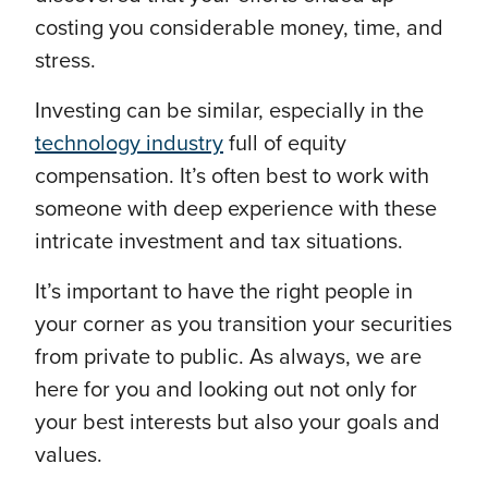
costing you considerable money, time, and
stress.
Investing can be similar, especially in the
technology industry
full of equity
compensation. It’s often best to work with
someone with deep experience with these
intricate investment and tax situations.
It’s important to have the right people in
your corner as you transition your securities
from private to public. As always, we are
here for you and looking out not only for
your best interests but also your goals and
values.