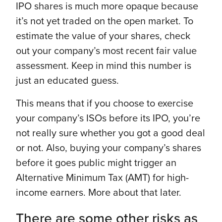
IPO shares is much more opaque because
it’s not yet traded on the open market. To
estimate the value of your shares, check
out your company’s most recent fair value
assessment. Keep in mind this number is
just an educated guess.
This means that if you choose to exercise
your company’s ISOs before its IPO, you’re
not really sure whether you got a good deal
or not. Also, buying your company’s shares
before it goes public might trigger an
Alternative Minimum Tax (AMT) for high-
income earners. More about that later.
There are some other risks as