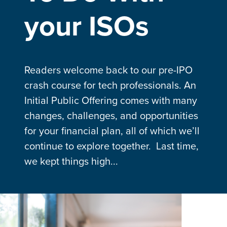
your ISOs
Readers welcome back to our pre-IPO
crash course for tech professionals. An
Initial Public Offering comes with many
changes, challenges, and opportunities
for your financial plan, all of which we’ll
continue to explore together. Last time,
we kept things high...