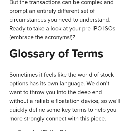
But the transactions can be complex and
prompt an entirely different set of
circumstances you need to understand.
Ready to take a look at your pre-IPO ISOs
(embrace the acronyms!)?
Glossary of Terms
Sometimes it feels like the world of stock
options has its own language. We don’t
want to throw you into the deep end
without a reliable floatation device, so we’ll
quickly define some key terms to help you
more strongly connect with this piece.