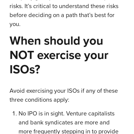
risks. It’s critical to understand these risks
before deciding on a path that’s best for
you.
When should you
NOT exercise your
ISOs?
Avoid exercising your ISOs if any of these
three conditions apply:
No IPO is in sight. Venture capitalists
and bank syndicates are more and
more frequently stepping in to provide