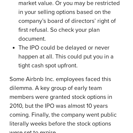
market value. Or you may be restricted
in your selling options based on the
company’s board of directors’ right of
first refusal. So check your plan
document.
The IPO could be delayed or never
happen at all. This could put you in a
tight cash spot upfront.
Some Airbnb Inc. employees faced this
dilemma. A key group of early team
members were granted stock options in
2010, but the IPO was almost 10 years
coming. Finally, the company went public
literally weeks before the stock options
were set to expire.