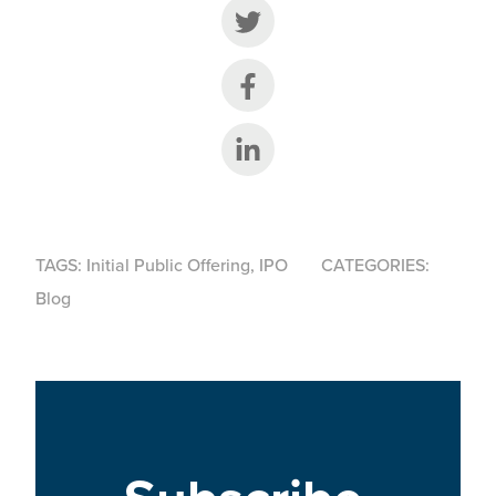
Share on Twitter
Share on Facebook
Share on LinkedIn
TAGS:
Initial Public Offering
,
IPO
CATEGORIES:
Blog