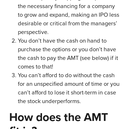
the necessary financing for a company
to grow and expand, making an IPO less
desirable or critical from the managers’
perspective.
You don’t have the cash on hand to
purchase the options or you don’t have
the cash to pay the AMT (see below) if it
comes to that!
You can’t afford to do without the cash
for an unspecified amount of time or you
can’t afford to lose it short-term in case
the stock underperforms.
How does the AMT