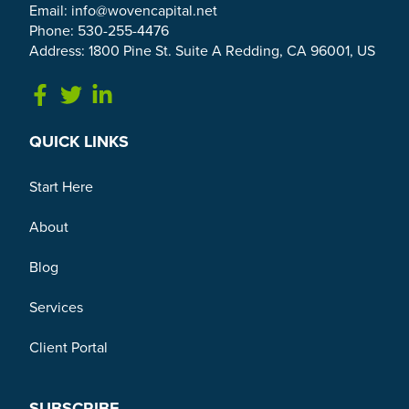
Email:
info@wovencapital.net
Phone: 530-255-4476
Address: 1800 Pine St. Suite A Redding, CA 96001, US
Link to Facebook
Link to Twitter
Link to Linkedin
QUICK LINKS
Start Here
About
Blog
Services
Client Portal
SUBSCRIBE