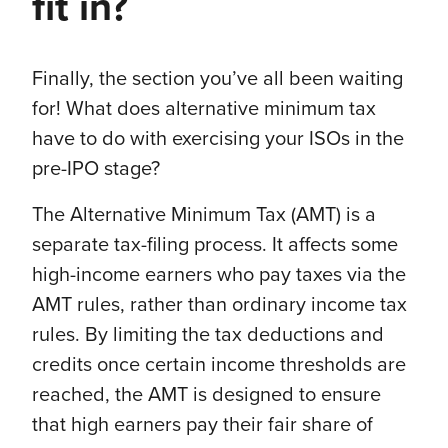
fit in?
Finally, the section you’ve all been waiting
for! What does alternative minimum tax
have to do with exercising your ISOs in the
pre-IPO stage?
The Alternative Minimum Tax (AMT) is a
separate tax-filing process. It affects some
high-income earners who pay taxes via the
AMT rules, rather than ordinary income tax
rules. By limiting the tax deductions and
credits once certain income thresholds are
reached, the AMT is designed to ensure
that high earners pay their fair share of