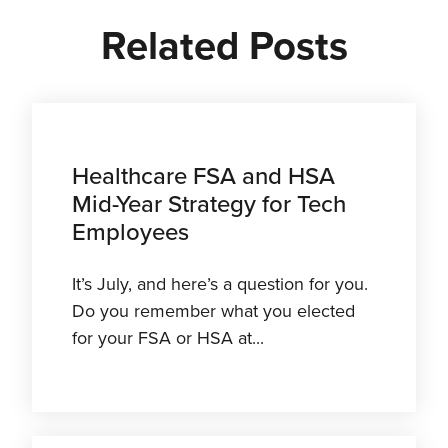
Related Posts
Healthcare FSA and HSA
Mid-Year Strategy for Tech
Employees
It’s July, and here’s a question for you.
Do you remember what you elected
for your FSA or HSA at...