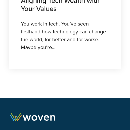
Aligning Tech Wealth with
Your Values
You work in tech. You’ve seen
firsthand how technology can change
the world, for better and for worse.
Maybe you’re...