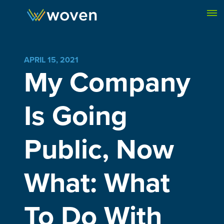
Skip to content
APRIL 15, 2021
My Company
Is Going
Public, Now
What: What
To Do With