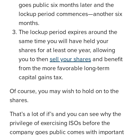
goes public six months later and the
lockup period commences—another six
months.
The lockup period expires around the
same time you will have held your
shares for at least one year, allowing
you to then
sell your shares
and benefit
from the more favorable long-term
capital gains tax.
Of course, you may wish to hold on to the
shares.
That’s a lot of if’s and you can see why the
privilege of exercising ISOs before the
company goes public comes with important