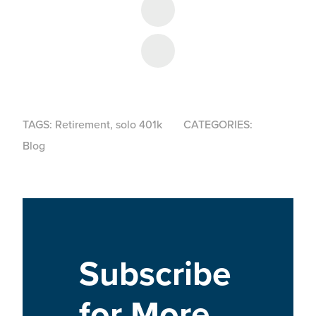
Share on Facebook
Share on LinkedIn
TAGS:
Retirement
,
solo 401k
CATEGORIES:
Blog
Subscribe
for More