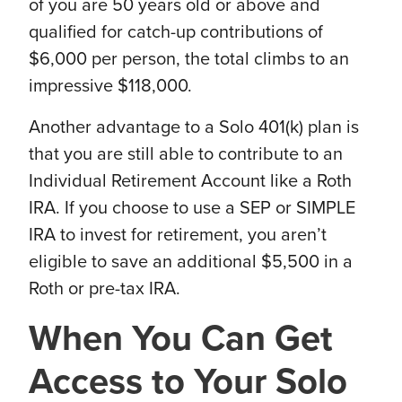
of you are 50 years old or above and
qualified for catch-up contributions of
$6,000 per person, the total climbs to an
impressive $118,000.
Another advantage to a Solo 401(k) plan is
that you are still able to contribute to an
Individual Retirement Account like a Roth
IRA. If you choose to use a SEP or SIMPLE
IRA to invest for retirement, you aren’t
eligible to save an additional $5,500 in a
Roth or pre-tax IRA.
When You Can Get
Access to Your Solo