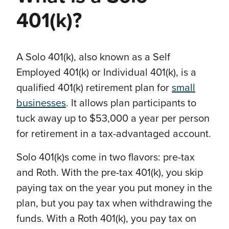
401(k)?
A Solo 401(k), also known as a Self
Employed 401(k) or Individual 401(k), is a
qualified 401(k) retirement plan for
small
businesses
. It allows plan participants to
tuck away up to $53,000 a year per person
for retirement in a tax-advantaged account.
Solo 401(k)s come in two flavors: pre-tax
and Roth. With the pre-tax 401(k), you skip
paying tax on the year you put money in the
plan, but you pay tax when withdrawing the
funds. With a Roth 401(k), you pay tax on