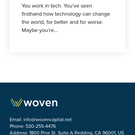
You work in tech. You’ve seen
firsthand how technology can change
the world, for better and for worse.
Maybe you’re...
Email:
info@wovencapital.net
Phone: 530-255-4476
Address: 1800 Pine St. Suite A Redding, CA 96001, US