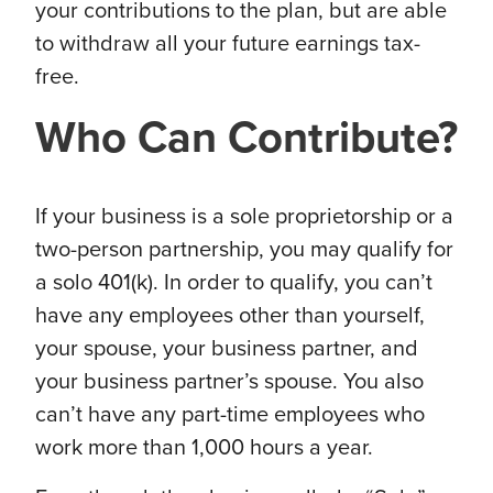
your contributions to the plan, but are able
to withdraw all your future earnings tax-
free.
Who Can Contribute?
If your business is a sole
proprietorship
or a
two-person partnership, you may qualify for
a solo 401(k). In order to qualify, you can’t
have any employees other than yourself,
your spouse, your business partner, and
your business partner’s spouse. You also
can’t have any part-time employees who
work more than 1,000 hours a year.