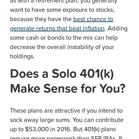
as with a retirement plan, you generally
want to have some exposure to stocks,
because they have the
best chance to
generate returns that beat inflation
. Adding
some cash or bonds to the mix can help
decrease the overall instability of your
holdings.
Does
a Solo 401(k)
Make Sense for You?
These plans are attractive if you intend to
sock away large sums. You can contribute
up to $53,000 in 2016. But 401(k) plans
require more paperwork than SEP IRAs. If