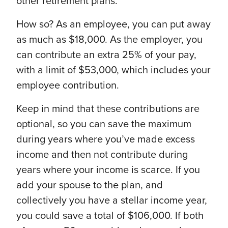
other retirement plans.
How so? As an employee, you can put away
as much as $18,000. As the employer, you
can contribute an extra 25% of your pay,
with a limit of $53,000, which includes your
employee contribution.
Keep in mind that these contributions are
optional, so you can save the maximum
during years where you’ve made excess
income and then not contribute during
years where your income is scarce. If you
add your spouse to the plan, and
collectively you have a stellar income year,
you could save a total of $106,000. If both