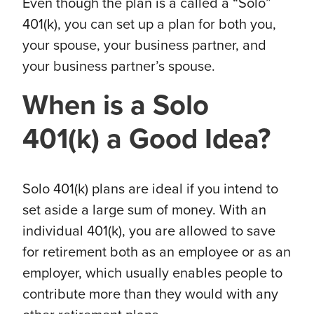
Even though the plan is a called a “Solo”
401(k), you can set up a plan for both you,
your spouse, your business partner, and
your business partner’s spouse.
When is a Solo
401(k) a Good Idea?
Solo 401(k) plans are ideal if you intend to
set aside a large sum of money. With an
individual 401(k), you are allowed to save
for retirement both as an employee or as an
employer, which usually enables people to
contribute more than they would with any