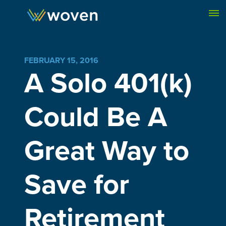
Skip to content
FEBRUARY 15, 2016
A Solo 401(k)
Could Be A
Great Way to
Save for
Retirement