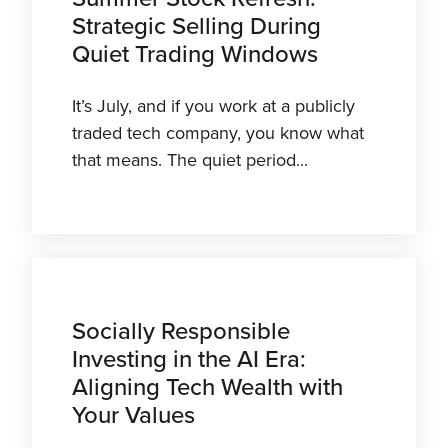
Strategic Selling During
Quiet Trading Windows
It’s July, and if you work at a publicly
traded tech company, you know what
that means. The quiet period...
Socially Responsible
Investing in the AI Era:
Aligning Tech Wealth with
Your Values