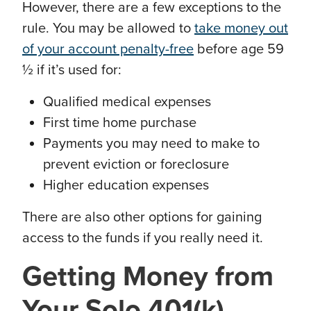
However, there are a few exceptions to the
rule. You may be allowed to
take money out
of your account penalty-free
before age 59
½ if it’s used for:
Qualified medical expenses
First time home purchase
Payments you may need to make to
prevent eviction or foreclosure
Higher education expenses
There are also other options for gaining
access to the funds if you really need it.
Getting
Money from
Your Solo 401(k)