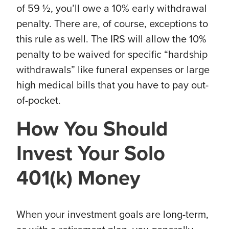
of 59 ½, you’ll owe a 10% early withdrawal
penalty. There are, of course, exceptions to
this rule as well. The IRS will allow the 10%
penalty to be waived for specific “hardship
withdrawals” like funeral expenses or large
high medical bills that you have to pay out-
of-pocket.
How You Should
Invest Your Solo
401(k) Money
When your investment goals are long-term,