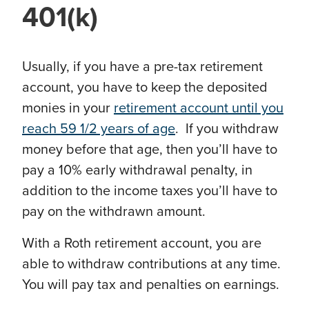
401(k)
Usually, if you have a pre-tax retirement
account, you have to keep the deposited
monies in your
retirement account until you
reach 59 1/2 years of age
. If you withdraw
money before that age, then you’ll have to
pay a 10% early withdrawal penalty, in
addition to the income taxes you’ll have to
pay on the withdrawn amount.
With a Roth retirement account, you are
able to withdraw contributions at any time.
You will pay tax and penalties on earnings.