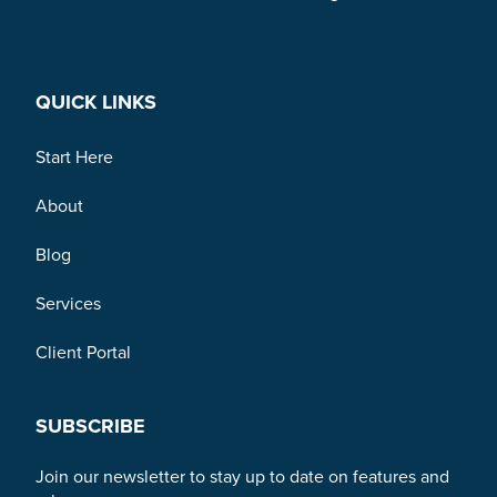
Link to Facebook
Link to Twitter
Link to Linkedin
QUICK LINKS
Start Here
About
Blog
Services
Client Portal
SUBSCRIBE
Join our newsletter to stay up to date on features and