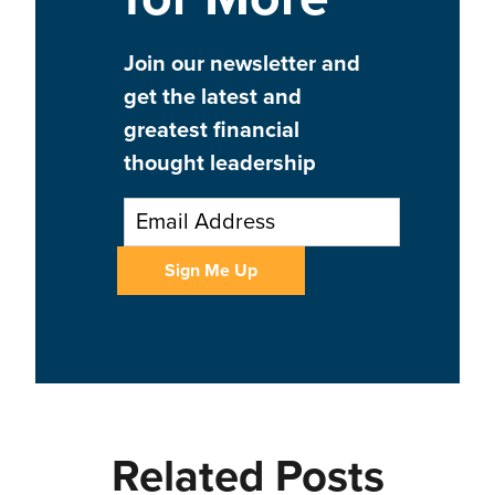
Join our newsletter and
get the latest and
greatest financial
thought leadership
Related Posts