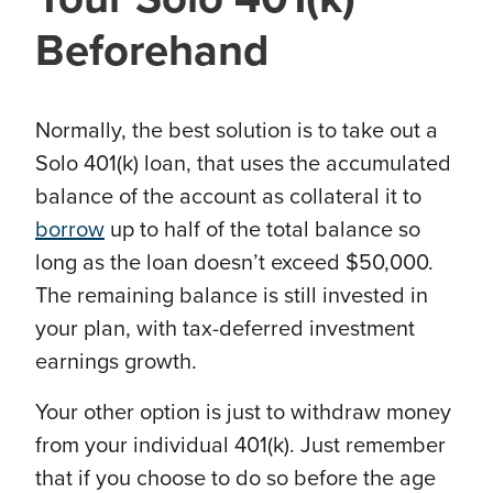
Beforehand
Normally, the best solution is to take out a
Solo 401(k) loan, that uses the accumulated
balance of the account as collateral it to
borrow
up to half of the total balance so
long as the loan doesn’t exceed $50,000.
The remaining balance is still invested in
your plan, with tax-deferred investment
earnings growth.
Your other option is just to withdraw money
from your individual 401(k). Just remember
that if you choose to do so before the age