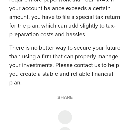
your account balance exceeds a certain
amount, you have to file a special tax return
for the plan, which can add slightly to tax-
preparation costs and hassles.
There is no better way to secure your future
than using a firm that can properly manage
your investments. Please contact us to help
you create a stable and reliable financial
plan.
SHARE
Share on Twitter