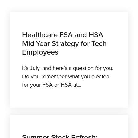
Healthcare FSA and HSA
Mid-Year Strategy for Tech
Employees
It’s July, and here’s a question for you.
Do you remember what you elected
for your FSA or HSA at...
Summer Stock Refresh: