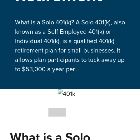
What is a Solo 401(k)? A Solo 401(k), also
known as a Self Employed 401(k) or
Individual 401(k), is a qualified 401(k)
retirement plan for small businesses. It
allows plan participants to tuck away up
to $53,000 a year per...
What is a Solo