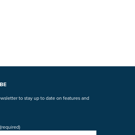
BE
wsletter to stay up to date on features and
(required)