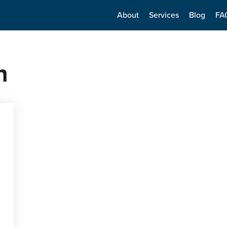
About
Services
Blog
FA
n