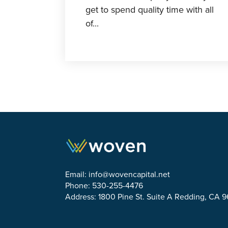
get to spend quality time with all
of...
Email:
info@wovencapital.net
Phone: 530-255-4476
Address: 1800 Pine St. Suite A Redding, CA 
Link to Facebook
Link to Twitter
Link to Linkedin