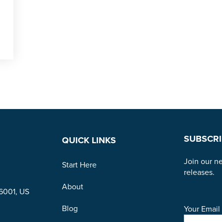
SUBSCRI
QUICK LINKS
Join our ne
Start Here
releases.
About
96001, US
Blog
Your Email 