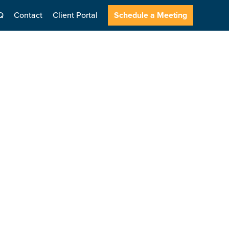
Q
Contact
Client Portal
Schedule a Meeting