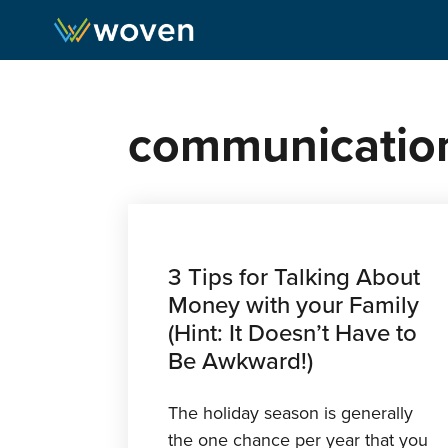
Skip to content
communicatio
3 Tips for Talking About
Money with your Family
(Hint: It Doesn’t Have to
Be Awkward!)
The holiday season is generally
the one chance per year that you