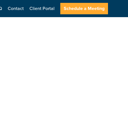
Q
Contact
Client Portal
Schedule a Meeting