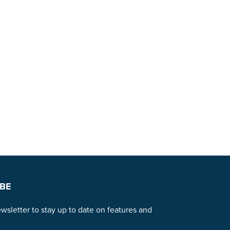
BE
wsletter to stay up to date on features and