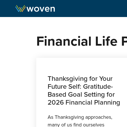
Skip to content
Financial Life
Thanksgiving for Your
Future Self: Gratitude-
Based Goal Setting for
2026 Financial Planning
As Thanksgiving approaches,
many of us find ourselves