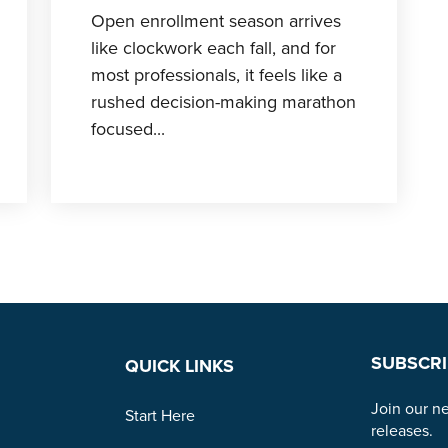
Open enrollment season arrives
like clockwork each fall, and for
most professionals, it feels like a
rushed decision-making marathon
focused...
SUBSCRI
QUICK LINKS
Join our ne
Start Here
releases.