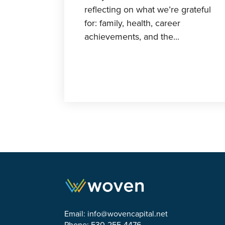
reflecting on what we’re grateful
for: family, health, career
achievements, and the...
Email:
info@wovencapital.net