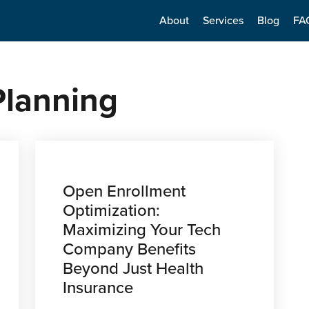
About
Services
Blog
FA
 Planning
Open Enrollment
Optimization:
Maximizing Your Tech
Company Benefits
Beyond Just Health
Insurance