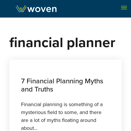
Skip to content
financial planner
7 Financial Planning Myths
and Truths
Financial planning is something of a
mysterious field to some, and there
are a lot of myths floating around
about...