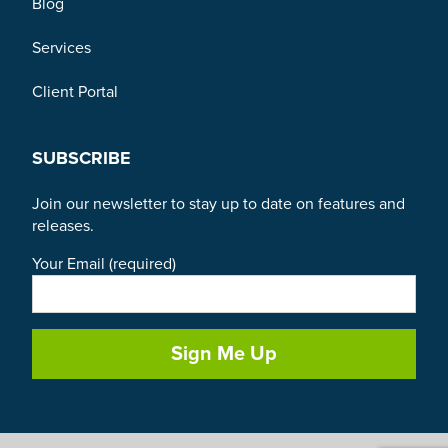
Blog
Services
Client Portal
SUBSCRIBE
Join our newsletter to stay up to date on features and
releases.
Your Email (required)