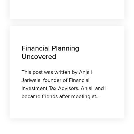
Financial Planning
Uncovered
This post was written by Anjali
Jariwala, founder of Financial
Investment Tax Advisors. Anjali and I
became friends after meeting at...