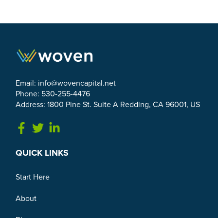
Email:
info@wovencapital.net
Phone: 530-255-4476
Address: 1800 Pine St. Suite A Redding, CA 96001, US
Link to Facebook
Link to Twitter
Link to Linkedin
QUICK LINKS
Start Here
About