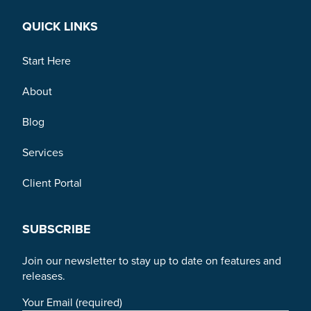
QUICK LINKS
Start Here
About
Blog
Services
Client Portal
SUBSCRIBE
Join our newsletter to stay up to date on features and
releases.
Your Email (required)