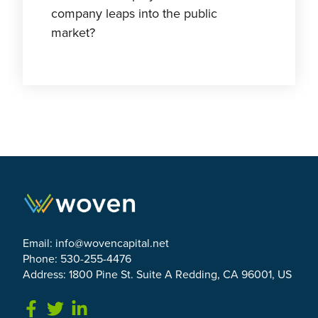
company leaps into the public
market?
Email:
info@wovencapital.net
Phone: 530-255-4476
Address: 1800 Pine St. Suite A Redding, CA 96001, US
Link to Facebook
Link to Twitter
Link to Linkedin