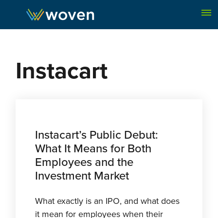
Skip to content
Instacart
Instacart’s Public Debut:
What It Means for Both
Employees and the
Investment Market
What exactly is an IPO, and what does
it mean for employees when their