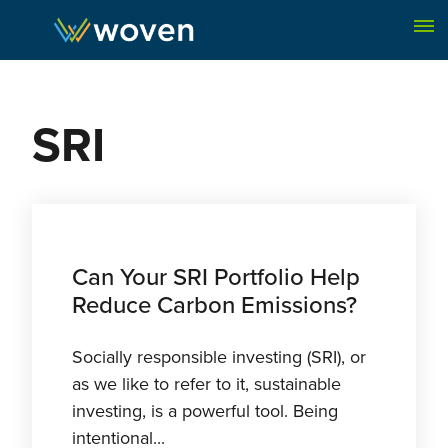
Skip to content
SRI
Can Your SRI Portfolio Help
Reduce Carbon Emissions?
Socially responsible investing (SRI), or
as we like to refer to it, sustainable
investing, is a powerful tool. Being
intentional...