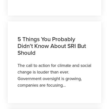
5 Things You Probably
Didn’t Know About SRI But
Should
The call to action for climate and social
change is louder than ever.
Government oversight is growing,
companies are focusing...