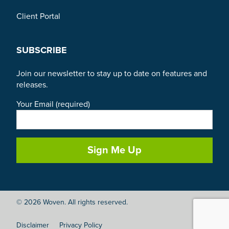
Client Portal
SUBSCRIBE
Join our newsletter to stay up to date on features and
releases.
Your Email (required)
© 2026 Woven. All rights reserved.
Disclaimer
Privacy Policy