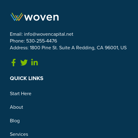
Email:
info@wovencapital.net
Phone: 530-255-4476
Address: 1800 Pine St. Suite A Redding, CA 96001, US
Link to Facebook
Link to Twitter
Link to Linkedin
QUICK LINKS
Start Here
About
Blog
Services