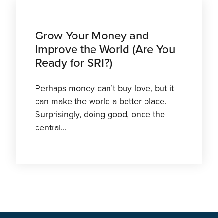
Grow Your Money and
Improve the World (Are You
Ready for SRI?)
Perhaps money can’t buy love, but it
can make the world a better place.
Surprisingly, doing good, once the
central...