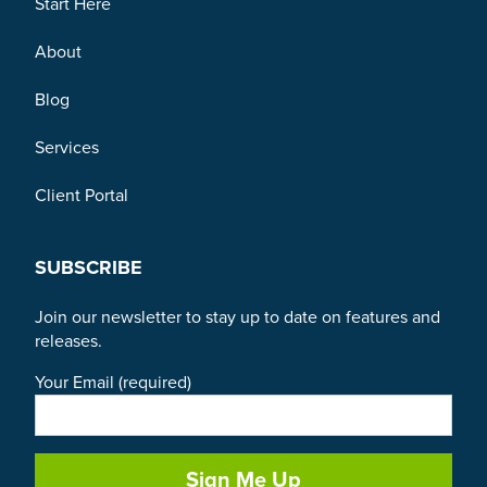
Start Here
About
Blog
Services
Client Portal
SUBSCRIBE
Join our newsletter to stay up to date on features and
releases.
Your Email (required)