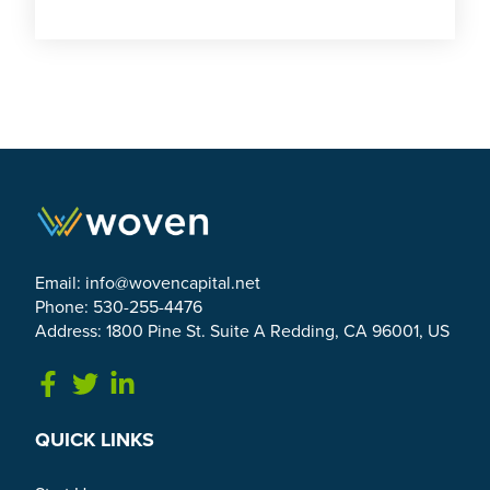
Email:
info@wovencapital.net
Phone: 530-255-4476
Address: 1800 Pine St. Suite A Redding, CA 96001, US
Link to Facebook
Link to Twitter
Link to Linkedin
QUICK LINKS