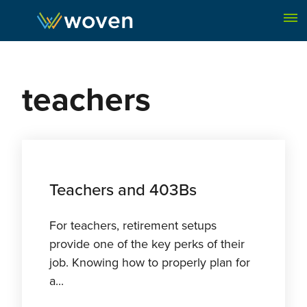
Skip to content
teachers
Teachers and 403Bs
For teachers, retirement setups
provide one of the key perks of their
job. Knowing how to properly plan for
a...