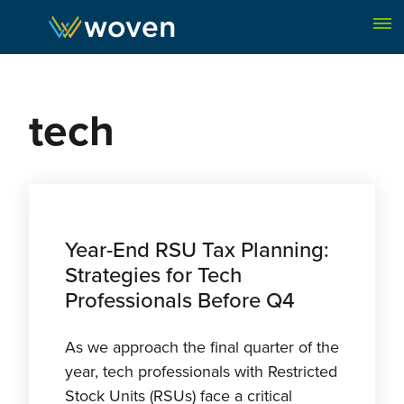
Skip to content
tech
Year-End RSU Tax Planning:
Strategies for Tech
Professionals Before Q4
As we approach the final quarter of the
year, tech professionals with Restricted
Stock Units (RSUs) face a critical