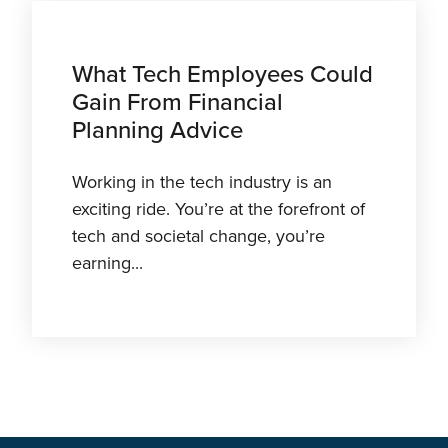
What Tech Employees Could
Gain From Financial
Planning Advice
Working in the tech industry is an
exciting ride. You’re at the forefront of
tech and societal change, you’re
earning...