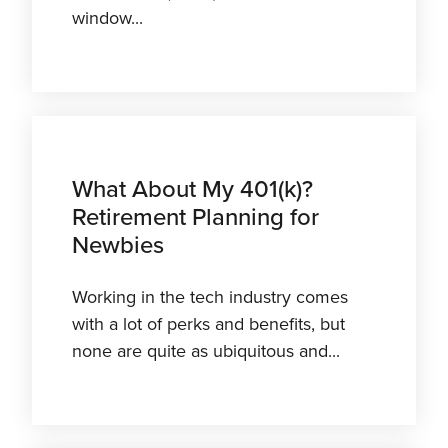
window...
What About My 401(k)?
Retirement Planning for
Newbies
Working in the tech industry comes
with a lot of perks and benefits, but
none are quite as ubiquitous and...