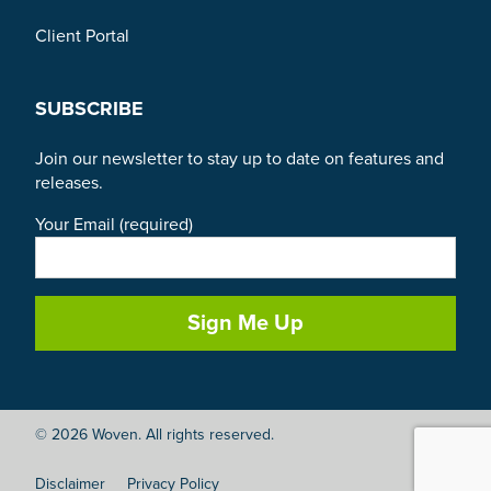
Client Portal
SUBSCRIBE
Join our newsletter to stay up to date on features and
releases.
Your Email (required)
© 2026 Woven. All rights reserved.
Disclaimer
Privacy Policy