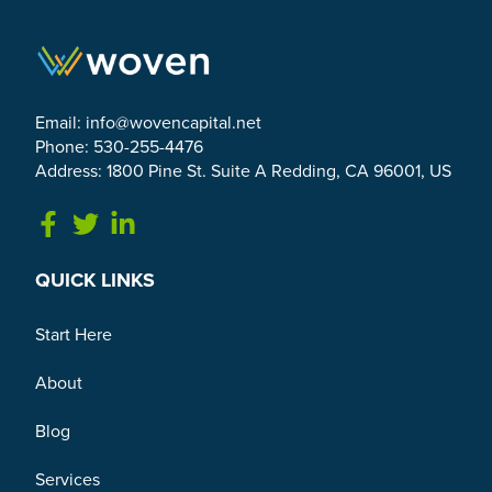
Email:
info@wovencapital.net
Phone: 530-255-4476
Address: 1800 Pine St. Suite A Redding, CA 96001, US
Link to Facebook
Link to Twitter
Link to Linkedin
QUICK LINKS
Start Here
About
Blog
Services