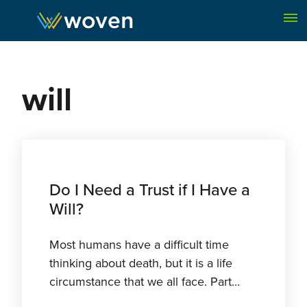
Skip to content
will
Do I Need a Trust if I Have a
Will?
Most humans have a difficult time
thinking about death, but it is a life
circumstance that we all face. Part...