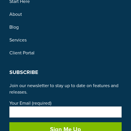
Start Here
About
Blog
Services
Client Portal
SUBSCRIBE
Join our newsletter to stay up to date on features and
releases.
Your Email (required)