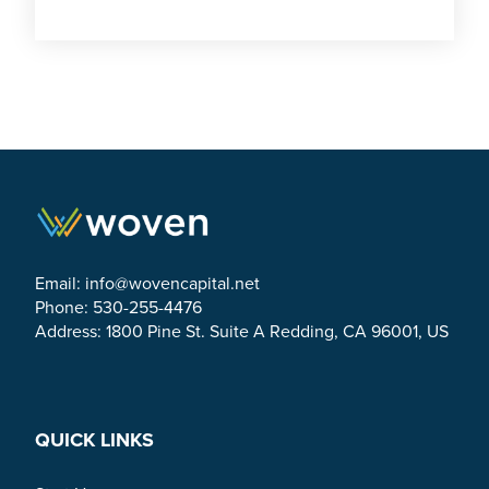
Email:
info@wovencapital.net
Phone: 530-255-4476
Address: 1800 Pine St. Suite A Redding, CA 96001, US
Link to Facebook
Link to Twitter
Link to Linkedin
QUICK LINKS