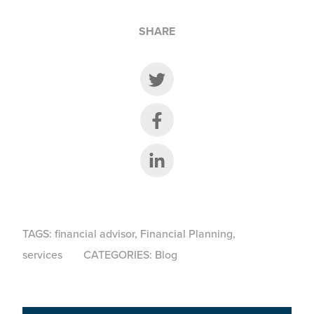
SHARE
Share on Twitter
Share on Facebook
Share on LinkedIn
TAGS:
financial advisor
,
Financial Planning
,
services
CATEGORIES:
Blog