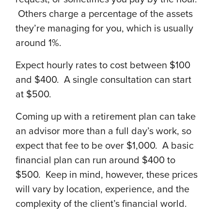
Others charge a percentage of the assets
they’re managing for you, which is usually
around 1%.
Expect hourly rates to cost between $100
and $400. A single consultation can start
at $500.
Coming up with a retirement plan can take
an advisor more than a full day’s work, so
expect that fee to be over $1,000. A basic
financial plan can run around $400 to
$500. Keep in mind, however, these prices
will vary by location, experience, and the
complexity of the client’s financial world.