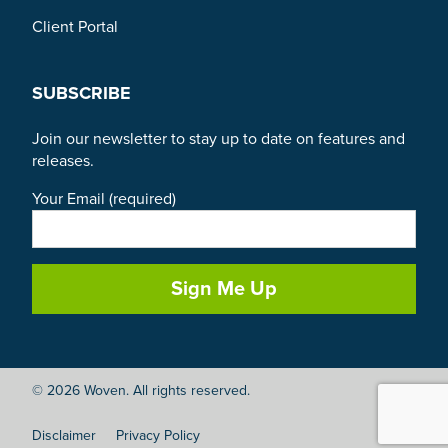
Client Portal
SUBSCRIBE
Join our newsletter to stay up to date on features and
releases.
Your Email (required)
© 2026 Woven. All rights reserved.
Disclaimer
Privacy Policy