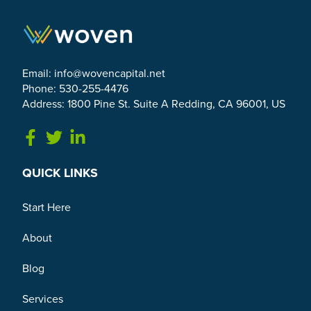
Email:
info@wovencapital.net
Phone: 530-255-4476
Address: 1800 Pine St. Suite A Redding, CA 96001, US
Link to Facebook
Link to Twitter
Link to Linkedin
QUICK LINKS
Start Here
About
Blog
Services