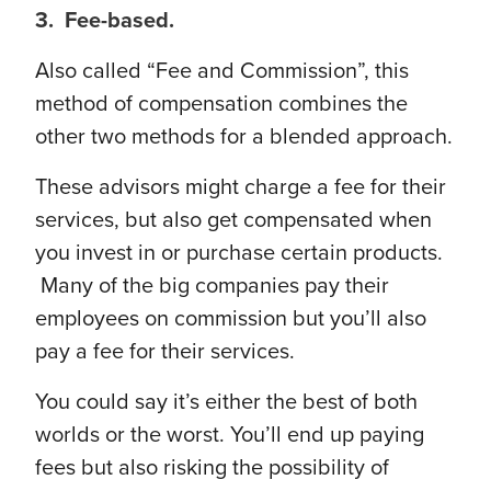
3. Fee-based.
Also called “Fee and Commission”, this
method of compensation combines the
other two methods for a blended approach.
These advisors might charge a fee for their
services, but also get compensated when
you invest in or purchase certain products.
Many of the big companies pay their
employees on commission but you’ll also
pay a fee for their services.
You could say it’s either the best of both
worlds or the worst. You’ll end up paying
fees but also risking the possibility of