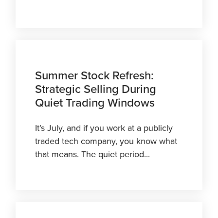
Summer Stock Refresh:
Strategic Selling During
Quiet Trading Windows
It’s July, and if you work at a publicly
traded tech company, you know what
that means. The quiet period...