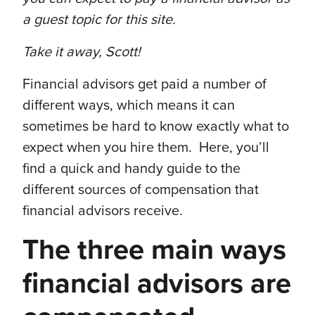
a guest topic for this site.
Take it away, Scott!
Financial advisors get paid a number of
different ways, which means it can
sometimes be hard to know exactly what to
expect when you hire them. Here, you’ll
find a quick and handy guide to the
different sources of compensation that
financial advisors receive.
The three main ways
financial advisors are