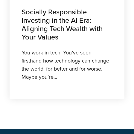
Socially Responsible
Investing in the AI Era:
Aligning Tech Wealth with
Your Values
You work in tech. You’ve seen
firsthand how technology can change
the world, for better and for worse.
Maybe you’re...