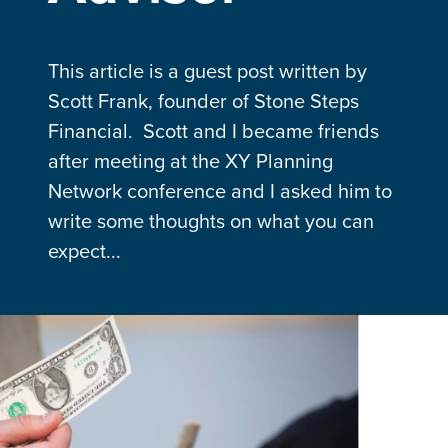
This article is a guest post written by
Scott Frank, founder of Stone Steps
Financial. Scott and I became friends
after meeting at the XY Planning
Network conference and I asked him to
write some thoughts on what you can
expect...