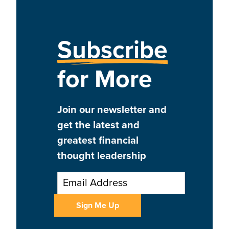
Subscribe
for More
Join our newsletter and
get the latest and
greatest financial
thought leadership