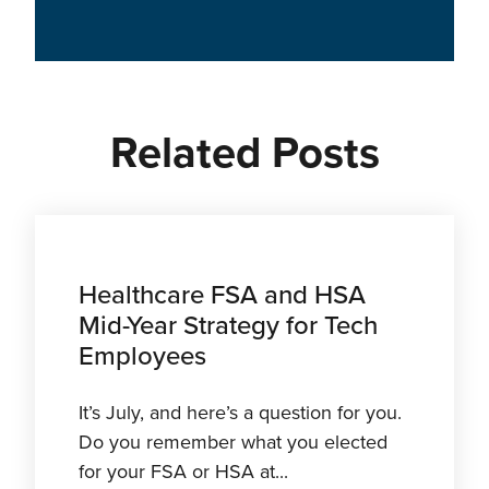
Related Posts
Healthcare FSA and HSA
Mid-Year Strategy for Tech
Employees
It’s July, and here’s a question for you.
Do you remember what you elected
for your FSA or HSA at...