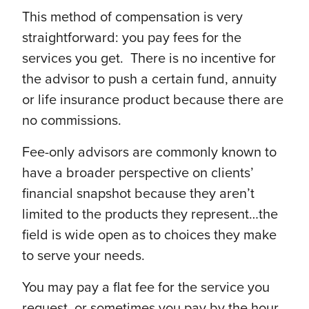
This method of compensation is very
straightforward: you pay fees for the
services you get. There is no incentive for
the advisor to push a certain fund, annuity
or life insurance product because there are
no commissions.
Fee-only advisors are commonly known to
have a broader perspective on clients’
financial snapshot because they aren’t
limited to the products they represent…the
field is wide open as to choices they make
to serve your needs.
You may pay a flat fee for the service you
request, or sometimes you pay by the hour.