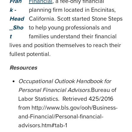
Financial
, a fee-only financial
planning firm located in Encinitas,
California. Scott started Stone Steps
to help young professionals and
families understand their financial
lives and position themselves to reach their
fullest potential.
Resources
Occupational Outlook Handbook for
Personal Financial Advisors.
Bureau of
Labor Statistics. Retrieved 425/2016
from http://www.bls.gov/ooh/Business-
and-Financial/Personal-financial-
advisors.htm#tab-1