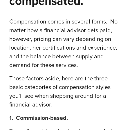
compensated.
Compensation comes in several forms. No
matter how a financial advisor gets paid,
however, pricing can vary depending on
location, her certifications and experience,
and the balance between supply and
demand for these services.
Those factors aside, here are the three
basic categories of compensation styles
you’ll see when shopping around for a
financial advisor.
1. Commission-based.