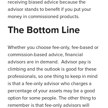
receiving biased advice because the
advisor stands to benefit if you put your
money in commissioned products.
The Bottom Line
Whether you choose fee-only, fee-based or
commission-based advice, financial
advisors are in demand. Advisor pay is
climbing and the outlook is good for these
professionals, so one thing to keep in mind
is that a fee-only advisor who charges a
percentage of your assets may be a good
option for some people. The other thing to
remember is that fee-only advisors will