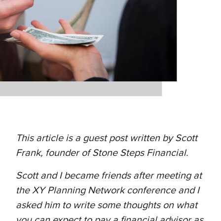
This article is a guest post written by Scott
Frank, founder of Stone Steps Financial.
Scott and I became friends after meeting at
the XY Planning Network conference and I
asked him to write some thoughts on what
you can expect to pay a financial advisor as