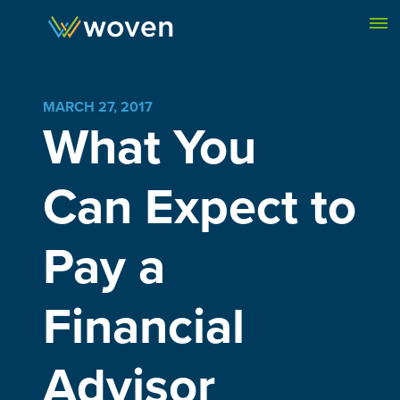
Skip to content
MARCH 27, 2017
What You
Can Expect to
Pay a
Financial
Advisor