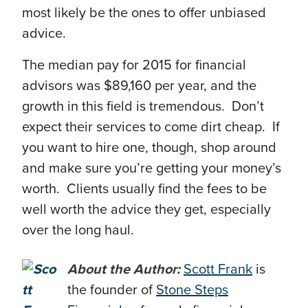
most likely be the ones to offer unbiased
advice.
The median pay for 2015 for financial
advisors was $89,160 per year, and the
growth in this field is tremendous. Don’t
expect their services to come dirt cheap. If
you want to hire one, though, shop around
and make sure you’re getting your money’s
worth. Clients usually find the fees to be
well worth the advice they get, especially
over the long haul.
About the Author:
Scott Frank
is
the founder of
Stone Steps