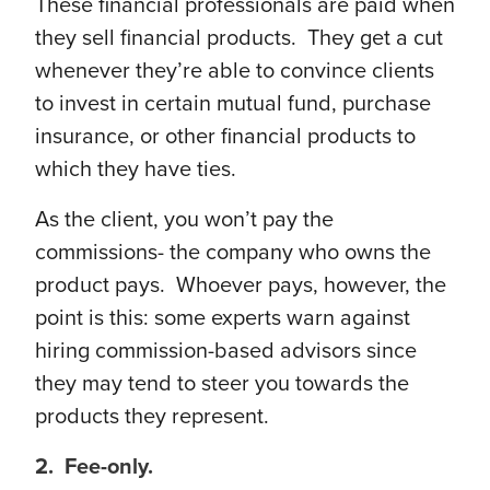
These financial professionals are paid when
they sell financial products. They get a cut
whenever they’re able to convince clients
to invest in certain mutual fund, purchase
insurance, or other financial products to
which they have ties.
As the client, you won’t pay the
commissions- the company who owns the
product pays. Whoever pays, however, the
point is this: some experts warn against
hiring commission-based advisors since
they may tend to steer you towards the
products they represent.
2. Fee-only.