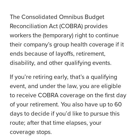
The Consolidated Omnibus Budget
Reconciliation Act (COBRA) provides
workers the (temporary) right to continue
their company’s group health coverage if it
ends because of layoffs, retirement,
disability, and other qualifying events.
If you’re retiring early, that’s a qualifying
event, and under the law, you are eligible
to receive COBRA coverage on the first day
of your retirement. You also have up to 60
days to decide if you’d like to pursue this
route; after that time elapses, your
coverage stops.