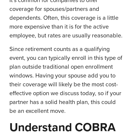
It’s common for companies to offer
coverage for spouses/partners and
dependents. Often, this coverage is a little
more expensive than it is for the active
employee, but rates are usually reasonable.
Since retirement counts as a qualifying
event, you can typically enroll in this type of
plan outside traditional open enrollment
windows. Having your spouse add you to
their coverage will likely be the most cost-
effective option we discuss today, so if your
partner has a solid health plan, this could
be an excellent move.
Understand COBRA