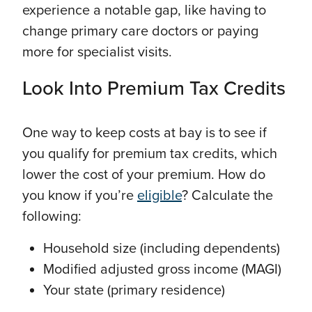
experience a notable gap, like having to
change primary care doctors or paying
more for specialist visits.
Look Into Premium Tax Credits
One way to keep costs at bay is to see if
you qualify for premium tax credits, which
lower the cost of your premium. How do
you know if you’re
eligible
? Calculate the
following:
Household size (including dependents)
Modified adjusted gross income (MAGI)
Your state (primary residence)