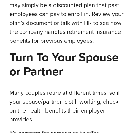
may simply be a discounted plan that past
employees can pay to enroll in. Review your
plan’s document or talk with HR to see how
the company handles retirement insurance
benefits for previous employees.
Turn To Your Spouse
or Partner
Many couples retire at different times, so if
your spouse/partner is still working, check
on the health benefits their employer
provides.