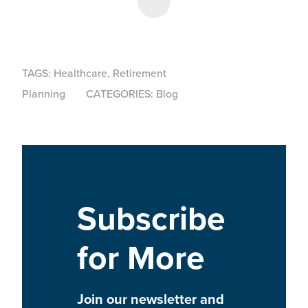
Share on LinkedIn
TAGS:
Healthcare
,
Retirement
Planning
CATEGORIES:
Blog
Subscribe
for More
Join our newsletter and