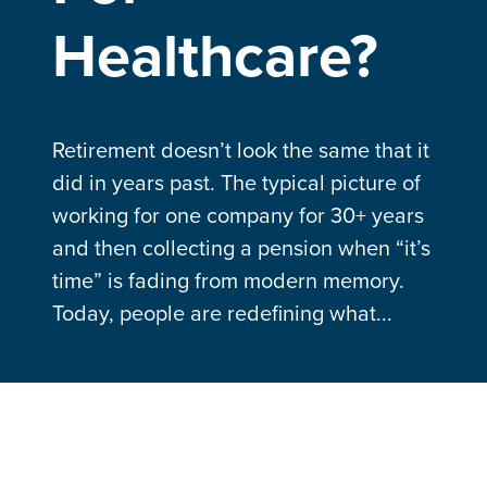
Healthcare?
Retirement doesn’t look the same that it
did in years past. The typical picture of
working for one company for 30+ years
and then collecting a pension when “it’s
time” is fading from modern memory.
Today, people are redefining what...