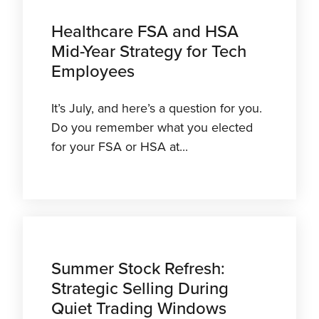
Healthcare FSA and HSA
Mid-Year Strategy for Tech
Employees
It’s July, and here’s a question for you.
Do you remember what you elected
for your FSA or HSA at...
Summer Stock Refresh:
Strategic Selling During
Quiet Trading Windows