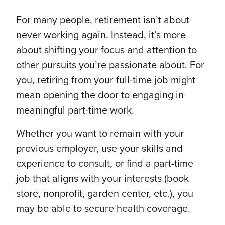
For many people, retirement isn’t about
never working again. Instead, it’s more
about shifting your focus and attention to
other pursuits you’re passionate about. For
you, retiring from your full-time job might
mean opening the door to engaging in
meaningful part-time work.
Whether you want to remain with your
previous employer, use your skills and
experience to consult, or find a part-time
job that aligns with your interests (book
store, nonprofit, garden center, etc.), you
may be able to secure health coverage.