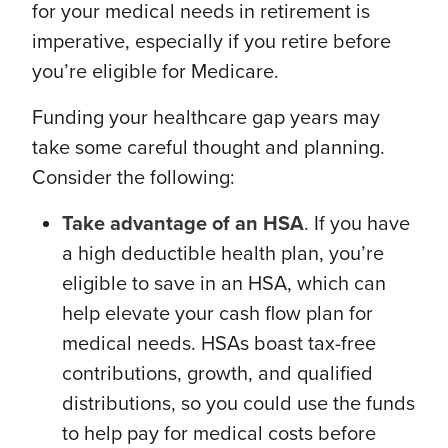
for your medical needs in retirement is
imperative, especially if you retire before
you’re eligible for Medicare.
Funding your healthcare gap years may
take some careful thought and planning.
Consider the following:
Take advantage of an HSA
. If you have
a high deductible health plan, you’re
eligible to save in an HSA, which can
help elevate your cash flow plan for
medical needs. HSAs boast tax-free
contributions, growth, and qualified
distributions, so you could use the funds
to help pay for medical costs before