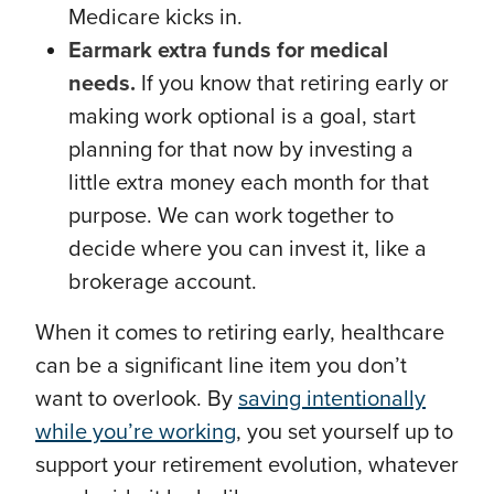
Medicare kicks in.
Earmark extra funds for medical
needs.
If you know that retiring early or
making work optional is a goal, start
planning for that now by investing a
little extra money each month for that
purpose. We can work together to
decide where you can invest it, like a
brokerage account.
When it comes to retiring early, healthcare
can be a significant line item you don’t
want to overlook. By
saving intentionally
while you’re working
, you set yourself up to
support your retirement evolution, whatever