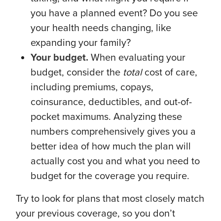
you have a planned event? Do you see
your health needs changing, like
expanding your family?
Your budget.
When evaluating your
budget, consider the
total
cost of care,
including premiums, copays,
coinsurance, deductibles, and out-of-
pocket maximums. Analyzing these
numbers comprehensively gives you a
better idea of how much the plan will
actually cost you and what you need to
budget for the coverage you require.
Try to look for plans that most closely match
your previous coverage, so you don’t