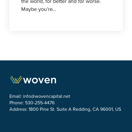
the world, for better and for worse.
Maybe you’re...
Email:
info@wovencapital.net
Phone: 530-255-4476
Address: 1800 Pine St. Suite A Redding, CA 96001, US
Link to Facebook
Link to Twitter
Link to Linkedin