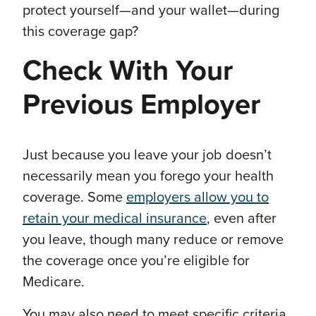
protect yourself—and your wallet—during
this coverage gap?
Check With Your
Previous Employer
Just because you leave your job doesn’t
necessarily mean you forego your health
coverage. Some
employers allow you to
retain your medical insurance
, even after
you leave, though many reduce or remove
the coverage once you’re eligible for
Medicare.
You may also need to meet specific criteria