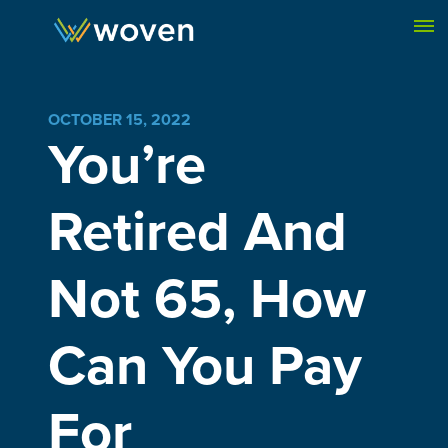
Skip to content
OCTOBER 15, 2022
You’re
Retired And
Not 65, How
Can You Pay
For