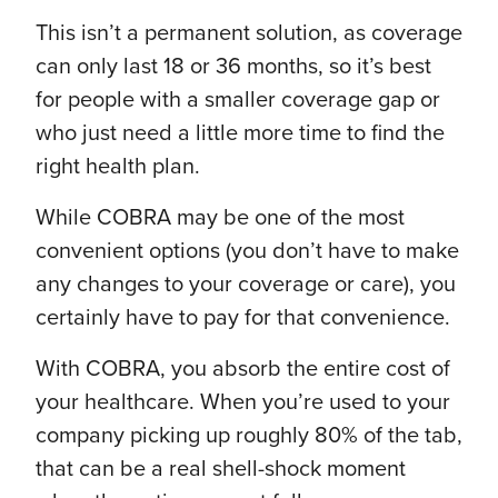
This isn’t a permanent solution, as coverage
can only last 18 or 36 months, so it’s best
for people with a smaller coverage gap or
who just need a little more time to find the
right health plan.
While COBRA may be one of the most
convenient options (you don’t have to make
any changes to your coverage or care), you
certainly have to pay for that convenience.
With COBRA, you absorb the entire cost of
your healthcare. When you’re used to your
company picking up roughly 80% of the tab,
that can be a real shell-shock moment