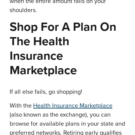
when the entire amount falls on your
shoulders.
Shop For A Plan On
The Health
Insurance
Marketplace
If all else fails, go shopping!
With the
Health Insurance Marketplace
(also known as the exchange), you can
browse for available plans in your state and
preferred networks. Retiring early qualifies