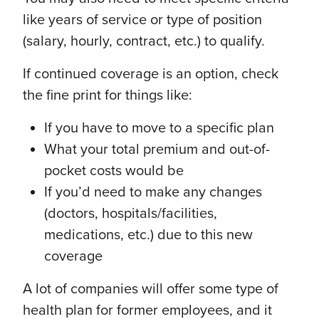
like years of service or type of position
(salary, hourly, contract, etc.) to qualify.
If continued coverage is an option, check
the fine print for things like:
If you have to move to a specific plan
What your total premium and out-of-
pocket costs would be
If you’d need to make any changes
(doctors, hospitals/facilities,
medications, etc.) due to this new
coverage
A lot of companies will offer some type of
health plan for former employees, and it