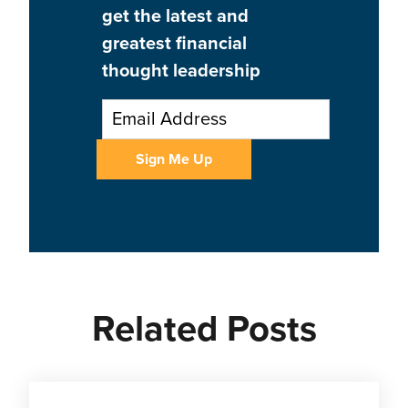
get the latest and
greatest financial
thought leadership
Related Posts