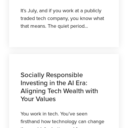
It’s July, and if you work at a publicly
traded tech company, you know what
that means. The quiet period...
Socially Responsible
Investing in the AI Era:
Aligning Tech Wealth with
Your Values
You work in tech. You’ve seen
firsthand how technology can change