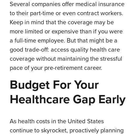
Several companies offer medical insurance
to their part-time or even contract workers.
Keep in mind that the coverage may be
more limited or expensive than if you were
a full-time employee. But that might be a
good trade-off: access quality health care
coverage without maintaining the stressful
pace of your pre-retirement career.
Budget For Your
Healthcare Gap Early
As health costs in the United States
continue to skyrocket, proactively planning