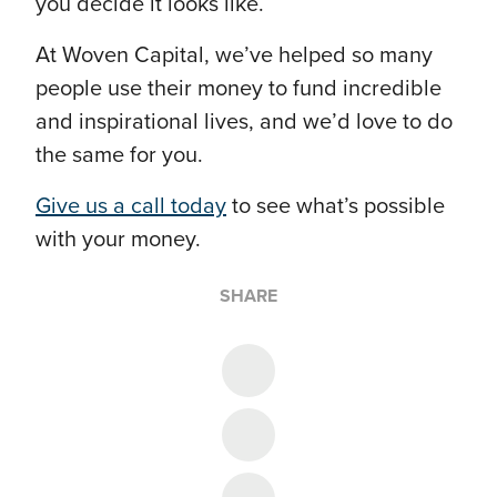
you decide it looks like.
At Woven Capital, we’ve helped so many
people use their money to fund incredible
and inspirational lives, and we’d love to do
the same for you.
Give us a call today
to see what’s possible
with your money.
SHARE
Share on Twitter
Share on Facebook