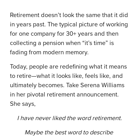
Retirement doesn’t look the same that it did
in years past. The typical picture of working
for one company for 30+ years and then
collecting a pension when “it’s time” is
fading from modern memory.
Today, people are redefining what it means
to retire—what it looks like, feels like, and
ultimately becomes. Take Serena Williams
in her pivotal retirement announcement.
She says,
I have never liked the word retirement.
Maybe the best word to describe