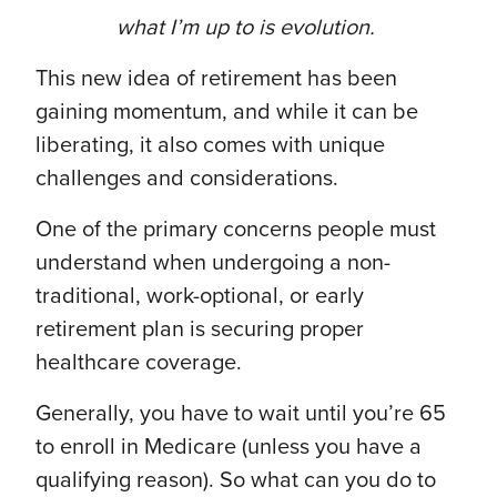
what I’m up to is evolution.
This new idea of retirement has been
gaining momentum, and while it can be
liberating, it also comes with unique
challenges and considerations.
One of the primary concerns people must
understand when undergoing a non-
traditional, work-optional, or early
retirement plan is securing proper
healthcare coverage.
Generally, you have to wait until you’re 65
to enroll in Medicare (unless you have a
qualifying reason). So what can you do to