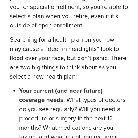
you for special enrollment, so you’re able to
select a plan when you retire, even if it’s
outside of open enrollment.
Searching for a health plan on your own
may cause a “deer in headlights” look to
flood over your face, but don’t panic. There
are two big things to think about as you
select a new health plan:
Your current (and near future)
coverage needs
. What types of doctors
do you see regularly? Will you need a
procedure or surgery in the next 12
months? What medications are you
taking, and what might you require if