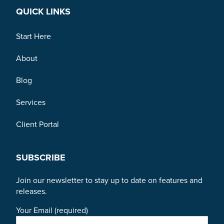
QUICK LINKS
Start Here
About
Blog
Services
Client Portal
SUBSCRIBE
Join our newsletter to stay up to date on features and
releases.
Your Email (required)