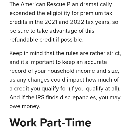
The American Rescue Plan dramatically
expanded the eligibility for premium tax
credits in the 2021 and 2022 tax years, so
be sure to take advantage of this
refundable credit if possible.
Keep in mind that the rules are rather strict,
and it’s important to keep an accurate
record of your household income and size,
as any changes could impact how much of
a credit you qualify for (if you qualify at all).
And if the IRS finds discrepancies, you may
owe money.
Work Part-Time