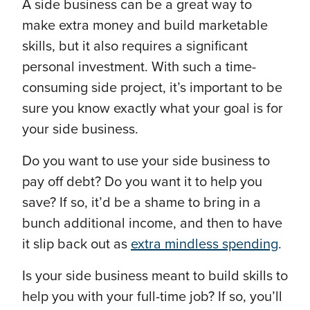
A side business can be a great way to
make extra money and build marketable
skills, but it also requires a significant
personal investment. With such a time-
consuming side project, it’s important to be
sure you know exactly what your goal is for
your side business.
Do you want to use your side business to
pay off debt? Do you want it to help you
save? If so, it’d be a shame to bring in a
bunch additional income, and then to have
it slip back out as
extra mindless spending
.
Is your side business meant to build skills to
help you with your full-time job? If so, you’ll