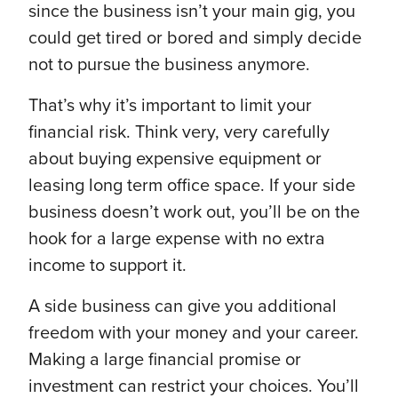
since the business isn’t your main gig, you
could get tired or bored and simply decide
not to pursue the business anymore.
That’s why it’s important to limit your
financial risk. Think very, very carefully
about buying expensive equipment or
leasing long term office space. If your side
business doesn’t work out, you’ll be on the
hook for a large expense with no extra
income to support it.
A side business can give you additional
freedom with your money and your career.
Making a large financial promise or
investment can restrict your choices. You’ll