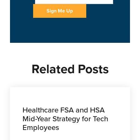
Related Posts
Healthcare FSA and HSA
Mid-Year Strategy for Tech
Employees