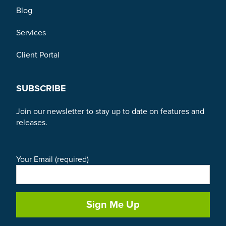
Blog
Services
Client Portal
SUBSCRIBE
Join our newsletter to stay up to date on features and
releases.
Your Email (required)