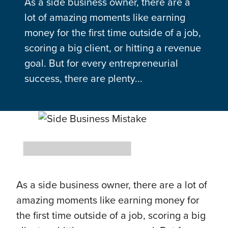
As a side business owner, there are a
lot of amazing moments like earning
money for the first time outside of a job,
scoring a big client, or hitting a revenue
goal. But for every entrepreneurial
success, there are plenty...
As a side business owner, there are a lot of
amazing moments like earning money for
the first time outside of a job, scoring a big