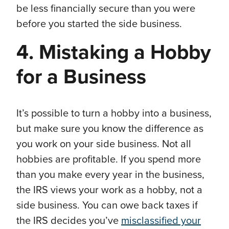
be less financially secure than you were
before you started the side business.
4. Mistaking a Hobby
for a Business
It’s possible to turn a hobby into a business,
but make sure you know the difference as
you work on your side business. Not all
hobbies are profitable. If you spend more
than you make every year in the business,
the IRS views your work as a hobby, not a
side business. You can owe back taxes if
the IRS decides you’ve
misclassified your