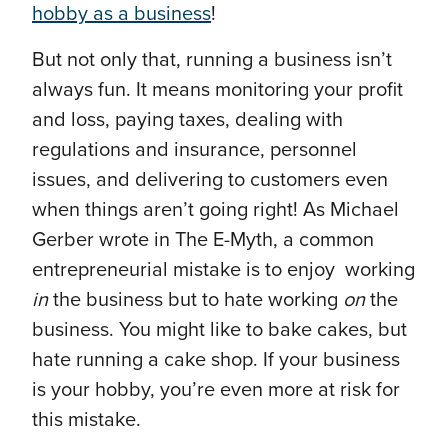
hobby as a business
!
But not only that, running a business isn’t
always fun. It means monitoring your profit
and loss, paying taxes, dealing with
regulations and insurance, personnel
issues, and delivering to customers even
when things aren’t going right! As Michael
Gerber wrote in The E-Myth, a common
entrepreneurial mistake is to enjoy working
in
the business but to hate working
on
the
business. You might like to bake cakes, but
hate running a cake shop. If your business
is your hobby, you’re even more at risk for
this mistake.