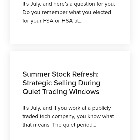
It’s July, and here’s a question for you.
Do you remember what you elected
for your FSA or HSA at...
Summer Stock Refresh:
Strategic Selling During
Quiet Trading Windows
It’s July, and if you work at a publicly
traded tech company, you know what
that means. The quiet period...