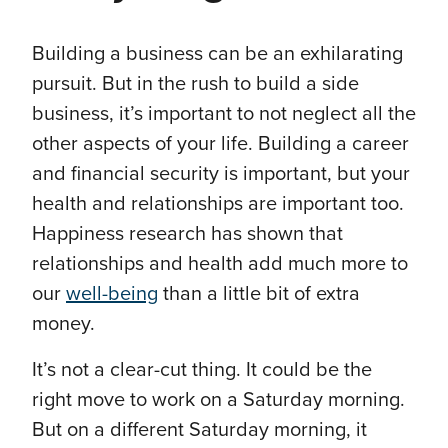
Building a business can be an exhilarating
pursuit. But in the rush to build a side
business, it’s important to not neglect all the
other aspects of your life. Building a career
and financial security is important, but your
health and relationships are important too.
Happiness research has shown that
relationships and health add much more to
our
well-being
than a little bit of extra
money.
It’s not a clear-cut thing. It could be the
right move to work on a Saturday morning.
But on a different Saturday morning, it