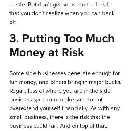
hustle. But don’t get so use to the hustle
that you don’t realize when you can back
off.
3. Putting Too Much
Money at Risk
Some side businesses generate enough for
fun money, and others bring in major bucks.
Regardless of where you are in the side
business spectrum, make sure to not
overextend yourself financially. As with any
small business, there is the risk that the
business could fail. And on top of that,