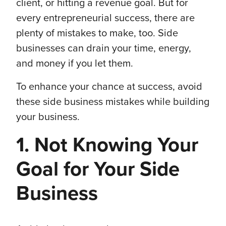
client, or hitting a revenue goal. But for
every entrepreneurial success, there are
plenty of mistakes to make, too. Side
businesses can drain your time, energy,
and money if you let them.
To enhance your chance at success, avoid
these side business mistakes while building
your business.
1. Not Knowing Your
Goal for Your Side
Business