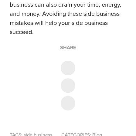
business can also drain your time, energy,
and money. Avoiding these side business
mistakes will help your side business
succeed.
SHARE
Share on Twitter
Share on Facebook
Share on LinkedIn
TAGS:
side business
CATEGORIES:
Blog