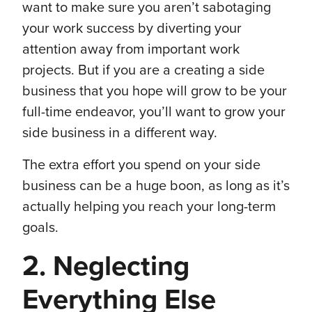
want to make sure you aren’t sabotaging
your work success by diverting your
attention away from important work
projects. But if you are a creating a side
business that you hope will grow to be your
full-time endeavor, you’ll want to grow your
side business in a different way.
The extra effort you spend on your side
business can be a huge boon, as long as it’s
actually helping you reach your long-term
goals.
2. Neglecting
Everything Else