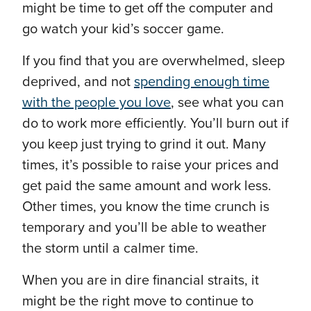
might be time to get off the computer and
go watch your kid’s soccer game.
If you find that you are overwhelmed, sleep
deprived, and not
spending enough time
with the people you love
, see what you can
do to work more efficiently. You’ll burn out if
you keep just trying to grind it out. Many
times, it’s possible to raise your prices and
get paid the same amount and work less.
Other times, you know the time crunch is
temporary and you’ll be able to weather
the storm until a calmer time.
When you are in dire financial straits, it
might be the right move to continue to