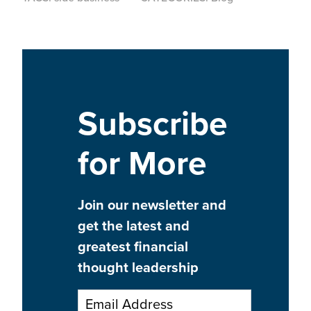
Subscribe
for More
Join our newsletter and
get the latest and
greatest financial
thought leadership