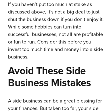
If you haven’t put too much at stake as
discussed above, it’s not a big deal to just
shut the business down if you don’t enjoy it.
While some hobbies can turn into
successful businesses, not all are profitable
or fun to run. Consider this before you
invest too much time and money into a side
business.
Avoid These Side
Business Mistakes
A side business can be a great blessing for
your finances. But taken too far, your side