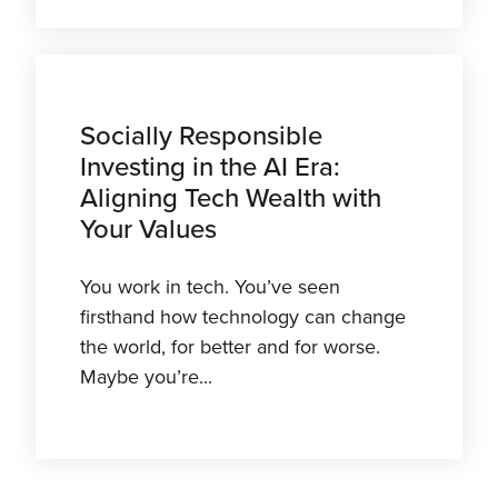
Socially Responsible
Investing in the AI Era:
Aligning Tech Wealth with
Your Values
You work in tech. You’ve seen
firsthand how technology can change
the world, for better and for worse.
Maybe you’re...