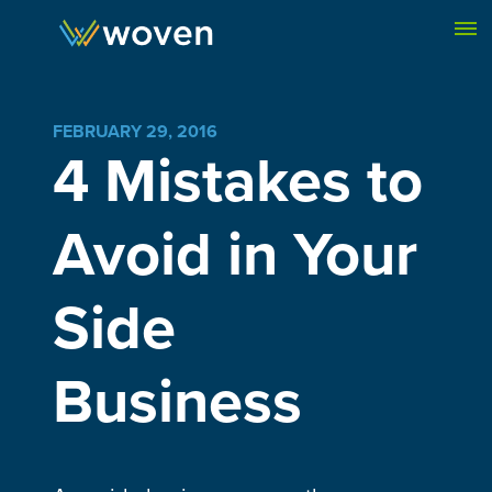
Skip to content
FEBRUARY 29, 2016
4 Mistakes to
Avoid in Your
Side
Business