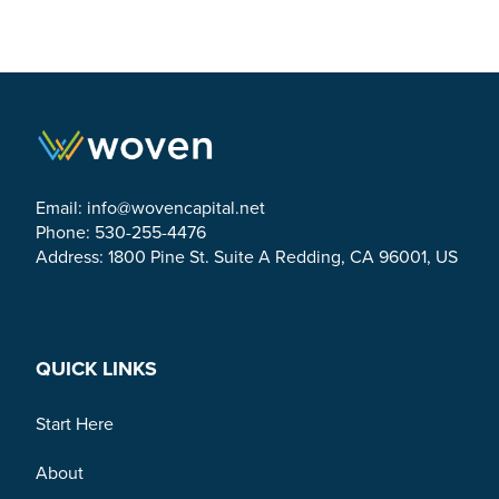
Email:
info@wovencapital.net
Phone: 530-255-4476
Address: 1800 Pine St. Suite A Redding, CA 96001, US
Link to Facebook
Link to Twitter
Link to Linkedin
QUICK LINKS
Start Here
About