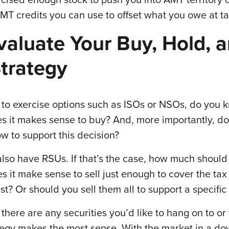
MT credits you can use to offset what you owe at t
valuate Your Buy, Hold, 
Strategy
e to exercise options such as ISOs or NSOs, do you
s it makes sense to buy? And, more importantly, d
ow to support this decision?
also have RSUs. If that’s the case, how much should
es it make sense to sell just enough to cover the tax
st? Or should you sell them all to support a specific
 there are any securities you’d like to hang on to o
ategy makes the most sense. With the market in a dow