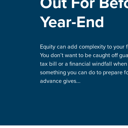
Out For Bef
Year-End
Equity can add complexity to your fi
You don’t want to be caught off gua
tax bill or a financial windfall when
something you can do to prepare for
advance gives...