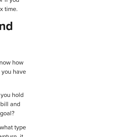
ax time.
and
 know how
o you have
 you hold
 bill and
 goal?
r what type
nturn, it