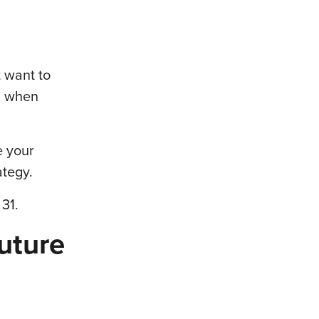
t want to
ll when
e your
ategy.
31.
uture