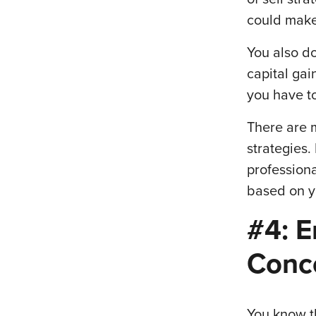
could make
You also do
capital ga
you have to
There are 
strategies.
profession
based on y
#4: E
Conce
You know th