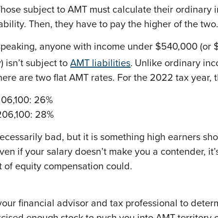
Those subject to AMT must calculate their ordinary
bility. Then, they have to pay the higher of the two
speaking, anyone with income under $540,000 (or 
ly) isn’t subject to
AMT liabilities
.
Unlike ordinary in
here are two flat AMT rates. For the 2022 tax year, 
206,100: 26%
206,100: 28%
ecessarily bad, but it is something high earners sh
ven if your salary doesn’t make you a contender, it’
t of equity compensation could.
our financial advisor and tax professional to determ
cised enough stock to push you into AMT territory o