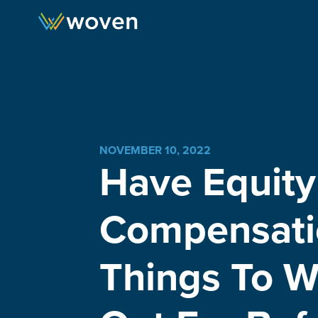
Skip to content
NOVEMBER 10, 2022
Have Equity
Compensati
Things To W