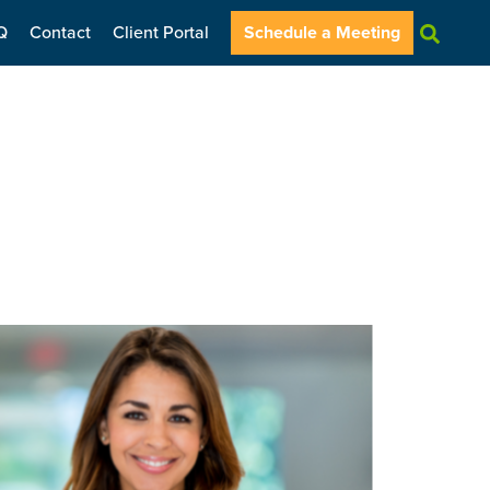
Q
Contact
Client Portal
Schedule a Meeting