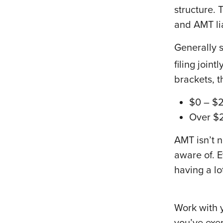
structure. 
and AMT lia
Generally 
filing joint
brackets, t
$0 – $
Over $
AMT isn’t n
aware of. E
having a lo
Work with y
you’ve exer