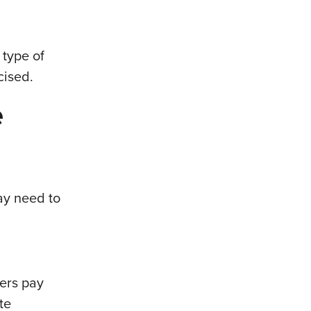
 type of
cised.
e
ay need to
ers pay
te