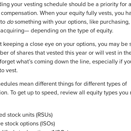
ing your vesting schedule should be a priority for
 compensation. When your equity fully vests, you h
 to
do
something with your options, like purchasing
 acquiring— depending on the type of equity.
’t keeping a close eye on your options, you may be 
er of shares that vested this year or will vest in th
o forget what’s coming down the line, especially if y
to vest.
edules mean different things for different types of
on. To get up to speed, review all equity types you
ted stock units (RSUs)
ve stock options (ISOs)