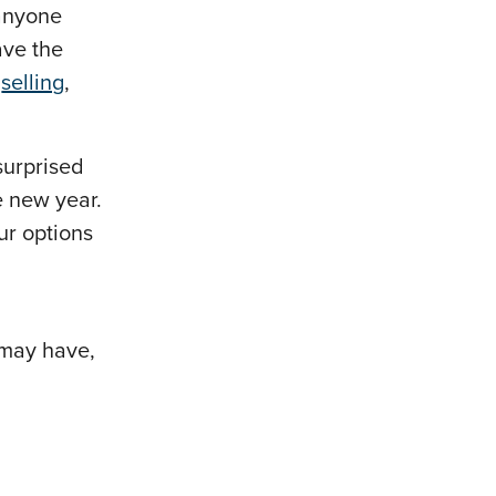
 anyone
ave the
,
selling
,
surprised
e new year.
our options
 may have,