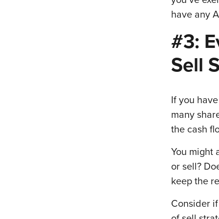
have any A
#3: E
Sell 
If you hav
many share
the cash fl
You might 
or sell? Do
keep the re
Consider if
of sell str