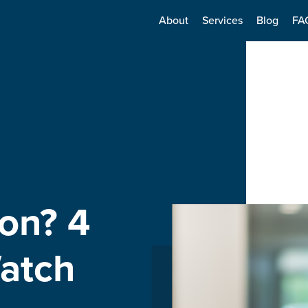
About
Services
Blog
FA
on? 4
atch