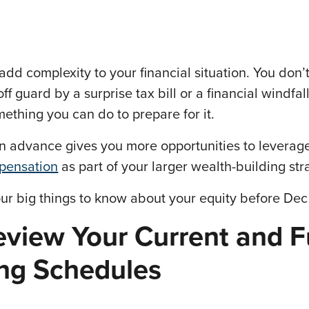
add complexity to your financial situation. You don’
ff guard by a surprise tax bill or a financial windfa
mething you can do to prepare for it.
in advance gives you more opportunities to leverag
pensation
as part of your larger wealth-building str
ur big things to know about your equity before Dec 
eview Your Current and F
ing Schedules