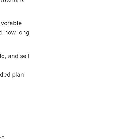
avorable
nd how long
d, and sell
nded plan
t.”