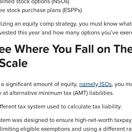
lified stock options (NSOs)
e stock purchase plans (ESPPs)
lizing an equity comp strategy, you must know what
 vested this year and how many options you’ve exer
ee Where You Fall on Th
Scale
 a significant amount of equity,
namely ISOs
, you m
y at alternative minimum tax (AMT) liabilities.
fferent tax system used to calculate tax liability.
ystem was designed to ensure high-net-worth taxpay
imiting eligible exemptions and using a different ra