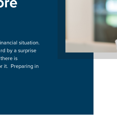
ore
nancial situation.
rd by a surprise
 there is
 it. Preparing in