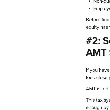
Non-qua
Employe
Before fina
equity has
#2: S
AMT 
If you have
look closel
AMT is a di
This tax s
enough by l