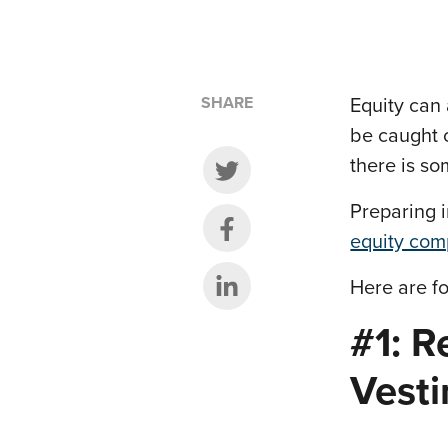
SHARE
Equity can 
be caught o
there is so
Share on Twitter
Preparing 
Share on Facebook
equity com
Share on LinkedIn
Here are fo
#1: R
Vest