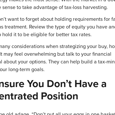
 sense to take advantage of tax-loss harvesting.
n’t want to forget about holding requirements for f
ins treatment. Review the type of equity you have a
 hold it to be eligible for better tax rates.
many considerations when strategizing your buy, hol
 It may feel overwhelming but talk to your financial
al about your options. They can help build a tax-mi
our long-term goals.
nsure You Don’t Have a
ntrated Position
e old adage, “Don’t put all your eggs in one baske