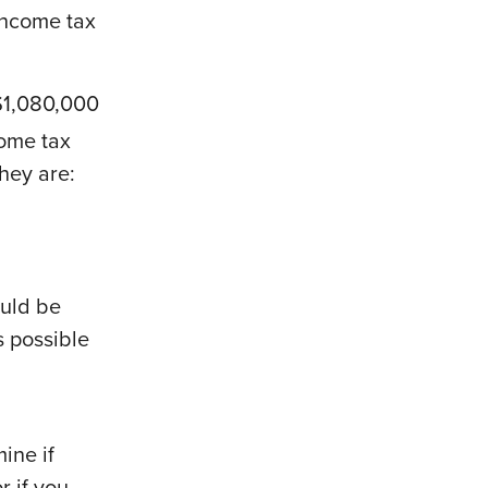
 income tax
.
$1,080,000
come tax
they are:
ould be
s possible
ine if
r if you