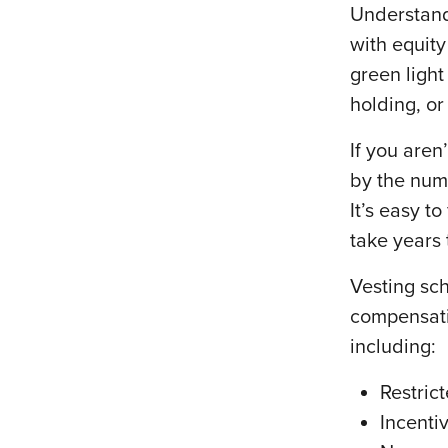
Understand
with equity
green light
holding, or
If you aren
by the numb
It’s easy t
take years 
Vesting sch
compensati
including:
Restric
Incenti