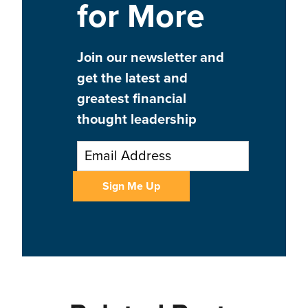
for More
Join our newsletter and
get the latest and
greatest financial
thought leadership