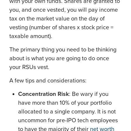
with your own funds. Shares are granted to
you, and once vested, you will pay income
tax on the market value on the day of
vesting (number of shares x stock price =
taxable amount).
The primary thing you need to be thinking
about is what you are going to do once
your RSUs vest.
A few tips and considerations:
Concentration Risk
: Be wary if you
have more than 10% of your portfolio
allocated to a single company. It is not
uncommon for pre-IPO tech employees
to have the majority of their
net worth