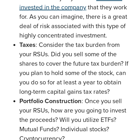
invested in the company
that they work
for. As you can imagine, there is a great
deal of risk associated with this type of
highly concentrated investment.
Taxes
: Consider the tax burden from
your RSUs. Did you sell some of the
shares to cover the future tax burden? If
you plan to hold some of the stock, can
you do so for at least a year to obtain
long-term capital gains tax rates?
Portfolio Construction
: Once you sell
your RSUs, how are you going to invest
the proceeds? Will you utilize ETFs?
Mutual Funds? Individual stocks?
Cryptocurrency?