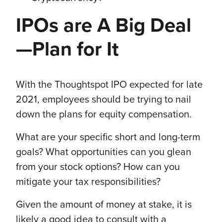
IPOs are A Big Deal
—Plan for It
With the Thoughtspot IPO expected for late
2021, employees should be trying to nail
down the plans for equity compensation.
What are your specific short and long-term
goals? What opportunities can you glean
from your stock options? How can you
mitigate your tax responsibilities?
Given the amount of money at stake, it is
likely a good idea to consult with a