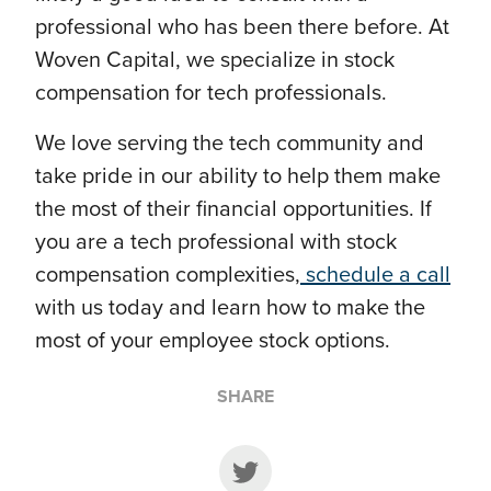
professional who has been there before. At
Woven Capital, we specialize in stock
compensation for tech professionals.
We love serving the tech community and
take pride in our ability to help them make
the most of their financial opportunities. If
you are a tech professional with stock
compensation complexities,
schedule a call
with us today and learn how to make the
most of your employee stock options.
SHARE
Share on Twitter