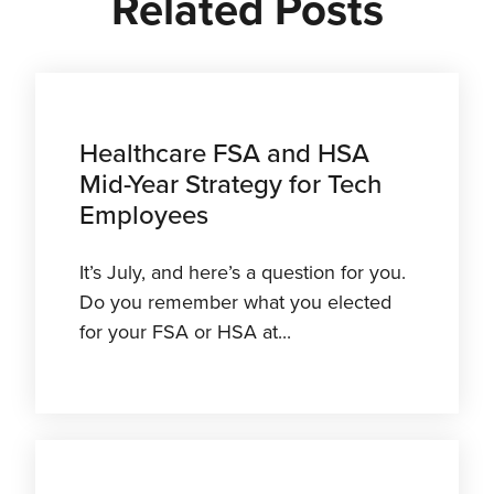
Related Posts
Healthcare FSA and HSA
Mid-Year Strategy for Tech
Employees
It’s July, and here’s a question for you.
Do you remember what you elected
for your FSA or HSA at...