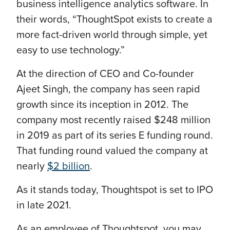
business intelligence analytics software. In
their words, “ThoughtSpot exists to create a
more fact-driven world through simple, yet
easy to use technology.”
At the direction of CEO and Co-founder
Ajeet Singh, the company has seen rapid
growth since its inception in 2012. The
company most recently raised $248 million
in 2019 as part of its series E funding round.
That funding round valued the company at
nearly
$2 billion
.
As it stands today, Thoughtspot is set to IPO
in late 2021.
As an employee of Thoughtspot, you may