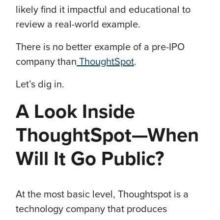
likely find it impactful and educational to
review a real-world example.
There is no better example of a pre-IPO
company than
ThoughtSpot
.
Let’s dig in.
A Look Inside
ThoughtSpot—When
Will It Go Public?
At the most basic level, Thoughtspot is a
technology company that produces