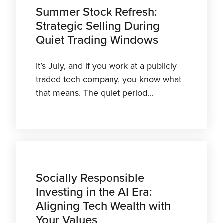
Summer Stock Refresh:
Strategic Selling During
Quiet Trading Windows
It’s July, and if you work at a publicly
traded tech company, you know what
that means. The quiet period...
Socially Responsible
Investing in the AI Era:
Aligning Tech Wealth with
Your Values