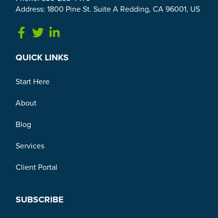
Address: 1800 Pine St. Suite A Redding, CA 96001, US
Link to Facebook
Link to Twitter
Link to Linkedin
QUICK LINKS
Start Here
About
Blog
Services
Client Portal
SUBSCRIBE