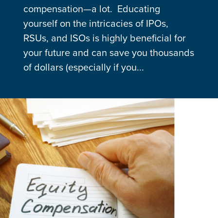
compensation—a lot. Educating
yourself on the intricacies of IPOs,
RSUs, and ISOs is highly beneficial for
your future and can save you thousands
of dollars (especially if you...