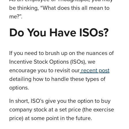
be thinking, “What does this all mean to
me?”.
Do You Have ISOs?
If you need to brush up on the nuances of
Incentive Stock Options (ISOs), we
encourage you to revisit our
recent post
detailing how to handle these types of
options.
In short, ISO’s give you the option to buy
company stock at a set price (the exercise
price) at some point in the future.