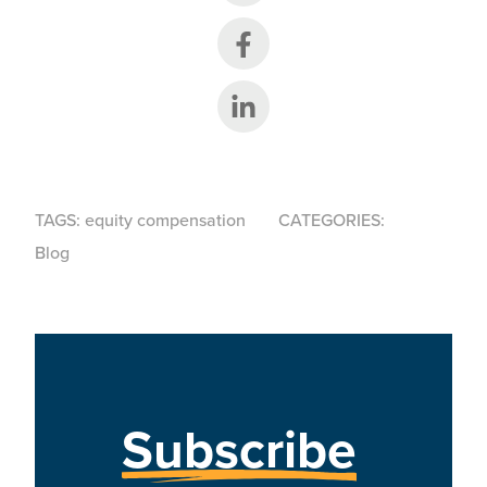
Share on Facebook
Share on LinkedIn
TAGS:
equity compensation
CATEGORIES:
Blog
Subscribe