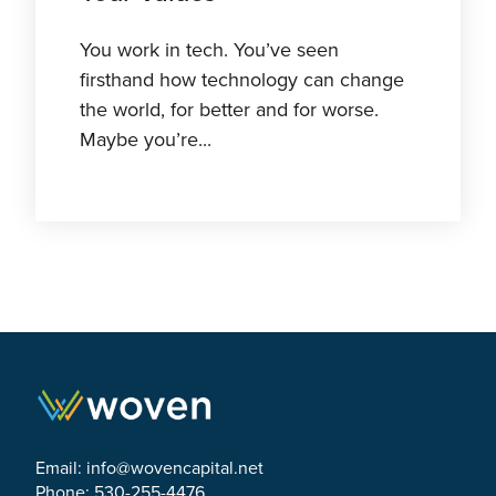
You work in tech. You’ve seen
firsthand how technology can change
the world, for better and for worse.
Maybe you’re...
Email:
info@wovencapital.net
Phone: 530-255-4476