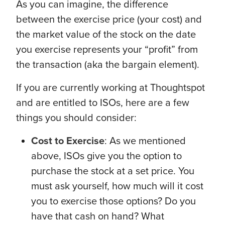
As you can imagine, the difference
between the exercise price (your cost) and
the market value of the stock on the date
you exercise represents your “profit” from
the transaction (aka the bargain element).
If you are currently working at Thoughtspot
and are entitled to ISOs, here are a few
things you should consider:
Cost to Exercise
: As we mentioned
above, ISOs give you the option to
purchase the stock at a set price. You
must ask yourself, how much will it cost
you to exercise those options? Do you
have that cash on hand? What