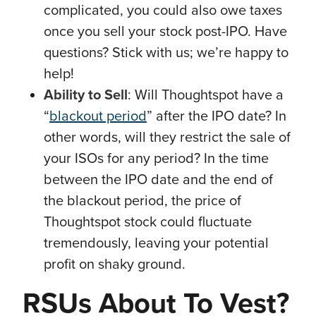
complicated, you could also owe taxes
once you sell your stock post-IPO. Have
questions? Stick with us; we’re happy to
help!
Ability to Sell
: Will Thoughtspot have a
“
blackout period
” after the IPO date? In
other words, will they restrict the sale of
your ISOs for any period? In the time
between the IPO date and the end of
the blackout period, the price of
Thoughtspot stock could fluctuate
tremendously, leaving your potential
profit on shaky ground.
RSUs About To Vest?