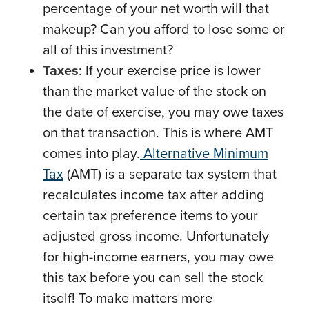
percentage of your net worth will that
makeup? Can you afford to lose some or
all of this investment?
Taxes
: If your exercise price is lower
than the market value of the stock on
the date of exercise, you may owe taxes
on that transaction. This is where AMT
comes into play.
Alternative Minimum
Tax
(AMT) is a separate tax system that
recalculates income tax after adding
certain tax preference items to your
adjusted gross income. Unfortunately
for high-income earners, you may owe
this tax before you can sell the stock
itself! To make matters more