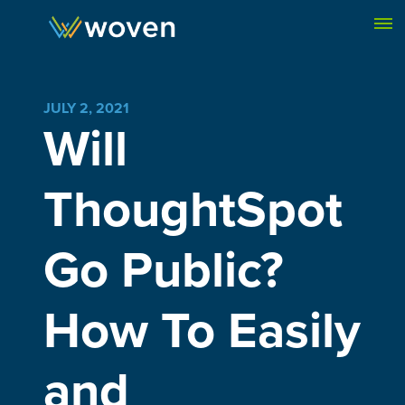
Skip to content
JULY 2, 2021
Will
ThoughtSpot
Go Public?
How To Easily
and