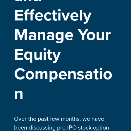
Effectively
Manage Your
Equity
Compensatio
n
Over the past few months, we have
been discussing pre-IPO stock option