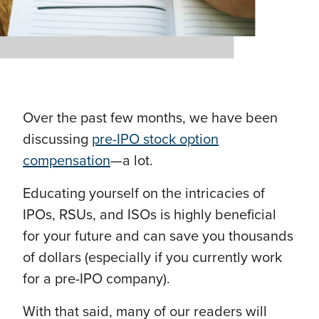
Over the past few months, we have been
discussing
pre-IPO stock option
compensation
—a lot.
Educating yourself on the intricacies of
IPOs, RSUs, and ISOs is highly beneficial
for your future and can save you thousands
of dollars (especially if you currently work
for a pre-IPO company).
With that said, many of our readers will