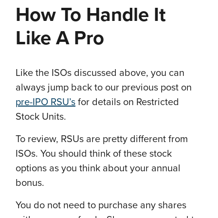
How To Handle It
Like A Pro
Like the ISOs discussed above, you can
always jump back to our previous post on
pre-IPO RSU’s
for details on Restricted
Stock Units.
To review, RSUs are pretty different from
ISOs. You should think of these stock
options as you think about your annual
bonus.
You do not need to purchase any shares