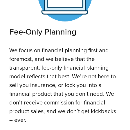
Fee-Only Planning
We focus on financial planning first and
foremost, and we believe that the
transparent, fee-only financial planning
model reflects that best. We’re not here to
sell you insurance, or lock you into a
financial product that you don’t need. We
don’t receive commission for financial
product sales, and we don’t get kickbacks
– ever.