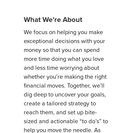
What We’re About
We focus on helping you make
exceptional decisions with your
money so that you can spend
more time doing what you love
and less time worrying about
whether you’re making the right
financial moves. Together, we’ll
dig deep to uncover your goals,
create a tailored strategy to
reach them, and set up bite-
sized and actionable “to do’s” to
help you move the needle. As