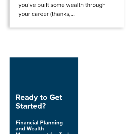
you’ve built some wealth through
your career (thanks,…
Ready to Get
Started?
Financial Planning
and Wealth