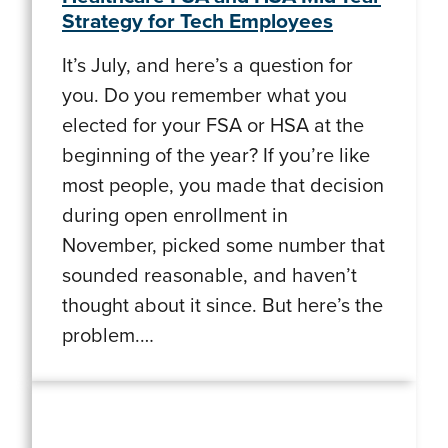
Strategy for Tech Employees
It’s July, and here’s a question for
you. Do you remember what you
elected for your FSA or HSA at the
beginning of the year? If you’re like
most people, you made that decision
during open enrollment in
November, picked some number that
sounded reasonable, and haven’t
thought about it since. But here’s the
problem.…