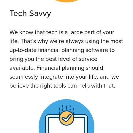
Tech Savvy
We know that tech is a large part of your
life. That’s why we’re always using the most
up-to-date financial planning software to
bring you the best level of service
available. Financial planning should
seamlessly integrate into your life, and we
believe the right tools can help with that.