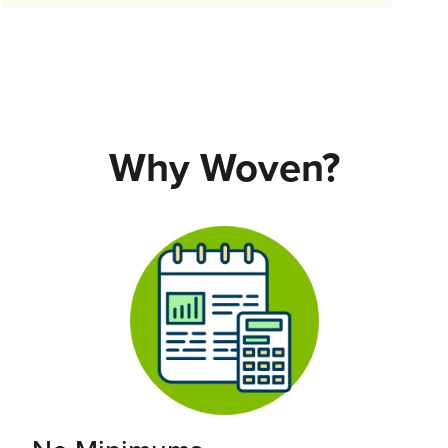
Why Woven?