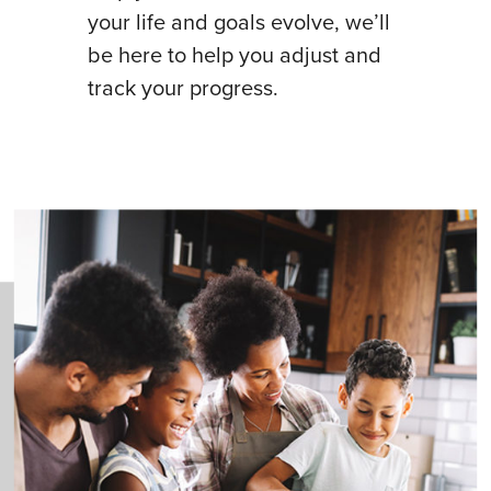
your life and goals evolve, we’ll
be here to help you adjust and
track your progress.