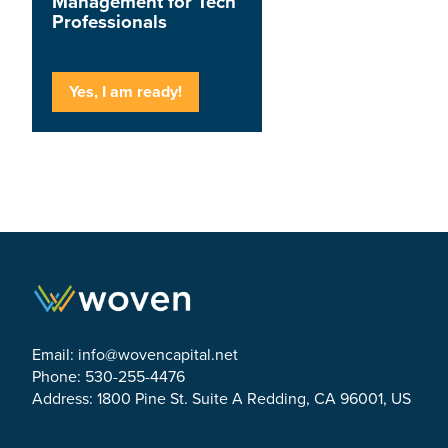
Management for Tech
Professionals
Yes, I am ready!
Email:
info@wovencapital.net
Phone: 530-255-4476
Address: 1800 Pine St. Suite A Redding, CA 96001, US
Link to Facebook
Link to Twitter
Link to Linkedin