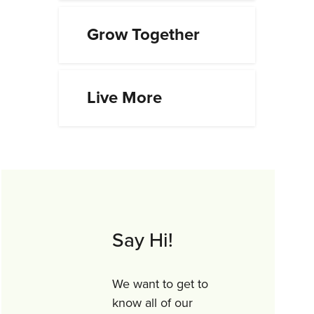
Grow Together
Live More
Say Hi!
We want to get to
know all of our