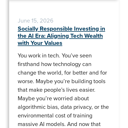
June 15, 2026
Socially Responsible Investing in
the AI Era: Aligning Tech Wealth
with Your Values
You work in tech. You’ve seen
firsthand how technology can
change the world, for better and for
worse. Maybe you’re building tools
that make people’s lives easier.
Maybe you’re worried about
algorithmic bias, data privacy, or the
environmental cost of training
massive AI models. And now that