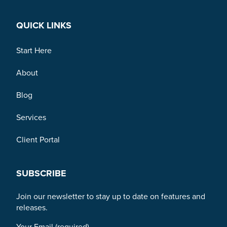
QUICK LINKS
Start Here
About
Blog
Services
Client Portal
SUBSCRIBE
Join our newsletter to stay up to date on features and
releases.