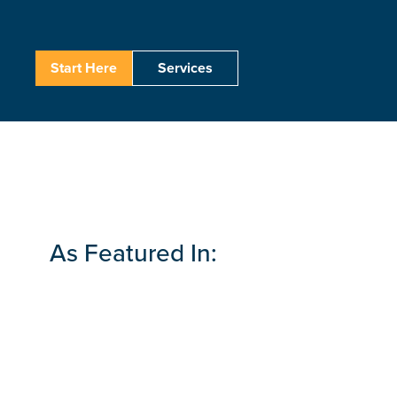
Start Here
Services
As Featured In: