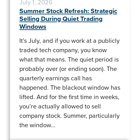
July 1, 2026
Summer Stock Refresh: Strategic
Selling During Quiet Trading
Windows
It’s July, and if you work at a publicly
traded tech company, you know
what that means. The quiet period is
probably over (or ending soon). The
quarterly earnings call has
happened. The blackout window has
lifted. And for the first time in weeks,
you’re actually allowed to sell
company stock. Summer, particularly
the window…