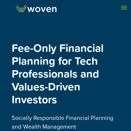
Skip to content
Fee-Only
Financial
Plan
ning for Tech
Professionals and
Values-Driven
Investors
Socially Responsible Financial Planning
and Wealth Management