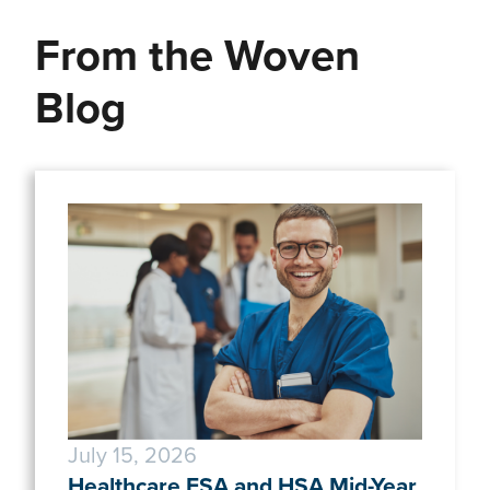
From the Woven
Blog
July 15, 2026
Healthcare FSA and HSA Mid-Year