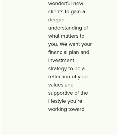
wonderful new
clients to gain a
deeper
understanding of
what matters to
you. We want your
financial plan and
investment
strategy to be a
reflection of your
values and
supportive of the
lifestyle you’re
working toward.