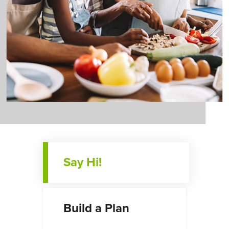
Say Hi!
Build a Plan