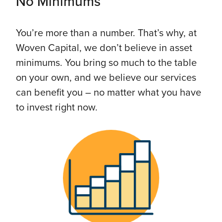
No Minimums
You’re more than a number. That’s why, at
Woven Capital, we don’t believe in asset
minimums. You bring so much to the table
on your own, and we believe our services
can benefit you – no matter what you have
to invest right now.