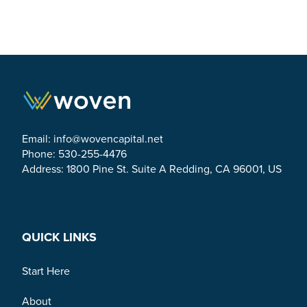
Email:
info@wovencapital.net
Phone: 530-255-4476
Address: 1800 Pine St. Suite A Redding, CA 96001, US
Link to Facebook
Link to Twitter
Link to Linkedin
QUICK LINKS
Start Here
About