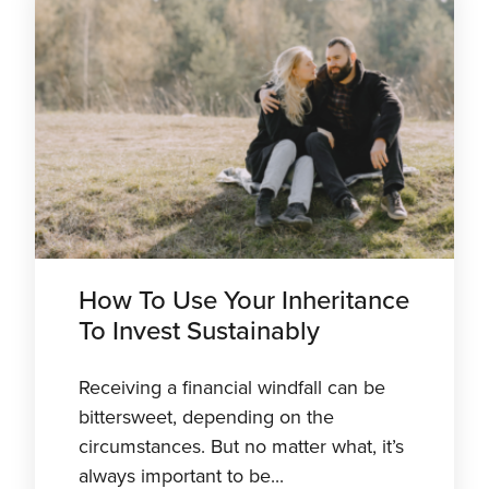
How To Use Your Inheritance
To Invest Sustainably
Receiving a financial windfall can be
bittersweet, depending on the
circumstances. But no matter what, it’s
always important to be...