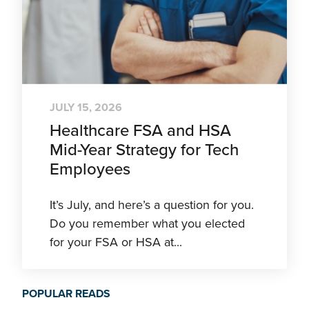
JULY 15, 2026
Healthcare FSA and HSA
Mid-Year Strategy for Tech
Employees
It’s July, and here’s a question for you.
Do you remember what you elected
for your FSA or HSA at...
POPULAR READS