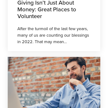
Giving Isn’t Just About
Money: Great Places to
Volunteer
After the turmoil of the last few years,
many of us are counting our blessings
in 2022. That may mean...