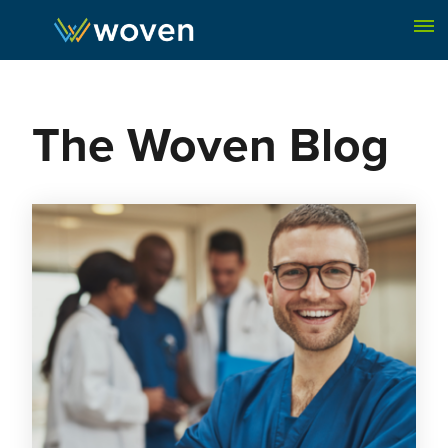
Skip to content
The Woven Blog