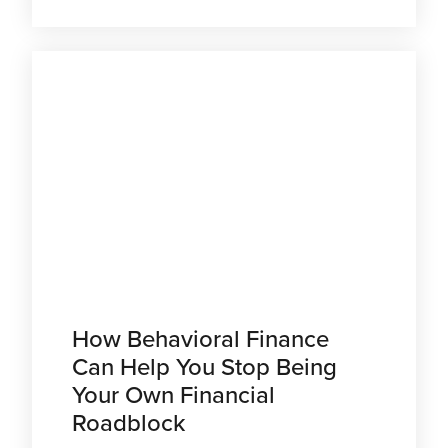
How Behavioral Finance
Can Help You Stop Being
Your Own Financial
Roadblock