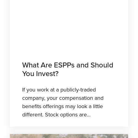
What Are ESPPs and Should
You Invest?
If you work at a publicly-traded
company, your compensation and
benefits offerings may look a little
different. Stock options are...