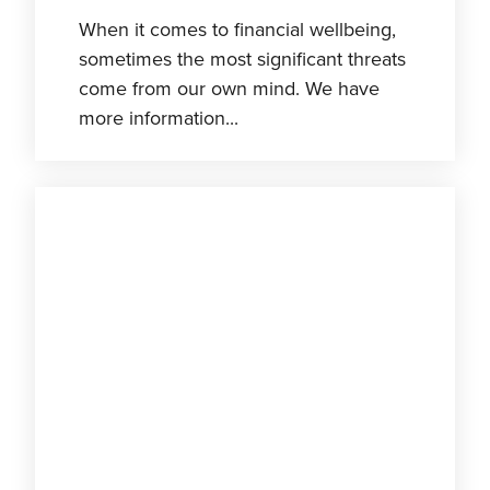
When it comes to financial wellbeing,
sometimes the most significant threats
come from our own mind. We have
more information...