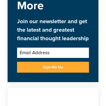
More
Join our newsletter and get
the latest and greatest
financial thought leadership