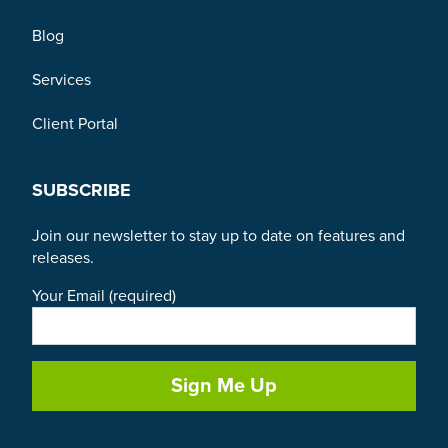
Blog
Services
Client Portal
SUBSCRIBE
Join our newsletter to stay up to date on features and
releases.
Your Email (required)