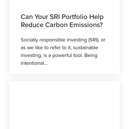
Can Your SRI Portfolio Help
Reduce Carbon Emissions?
Socially responsible investing (SRI), or
as we like to refer to it, sustainable
investing, is a powerful tool. Being
intentional...