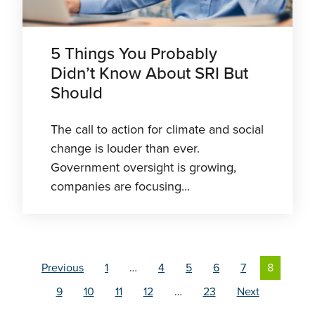
5 Things You Probably
Didn’t Know About SRI But
Should
The call to action for climate and social
change is louder than ever.
Government oversight is growing,
companies are focusing...
Previous
1
…
4
5
6
7
8
9
10
11
12
…
23
Next