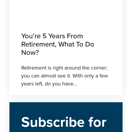
You’re 5 Years From
Retirement, What To Do
Now?
Retirement is right around the corner;
you can almost see it. With only a few
years left, do you have...
Subscribe
for