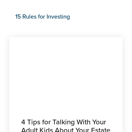
15 Rules for Investing
4 Tips for Talking With Your
Adult Kids About Your Estate