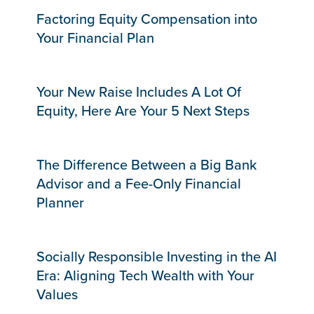
Factoring Equity Compensation into
Your Financial Plan
Your New Raise Includes A Lot Of
Equity, Here Are Your 5 Next Steps
The Difference Between a Big Bank
Advisor and a Fee-Only Financial
Planner
Socially Responsible Investing in the AI
Era: Aligning Tech Wealth with Your
Values