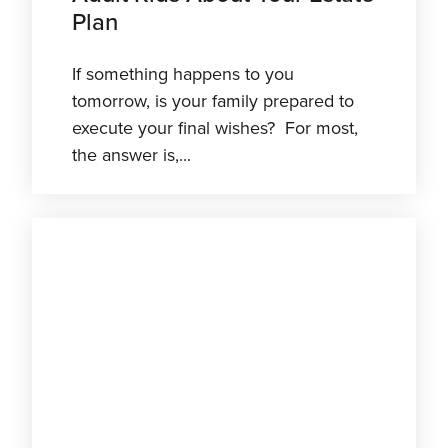
Plan
If something happens to you
tomorrow, is your family prepared to
execute your final wishes? For most,
the answer is,...